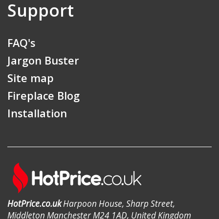
Support
FAQ's
Jargon Buster
Site map
Fireplace Blog
Installation
HotPrice.co.uk
Harpoon House, Sharp Street,
Middleton Manchester M24 1AD, United Kingdom