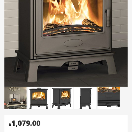
1,079.00
£