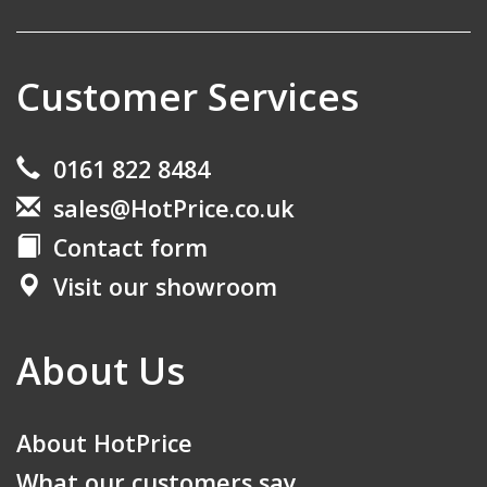
Customer Services
0161 822 8484
sales@HotPrice.co.uk
Contact form
Visit our showroom
About Us
About HotPrice
What our customers say