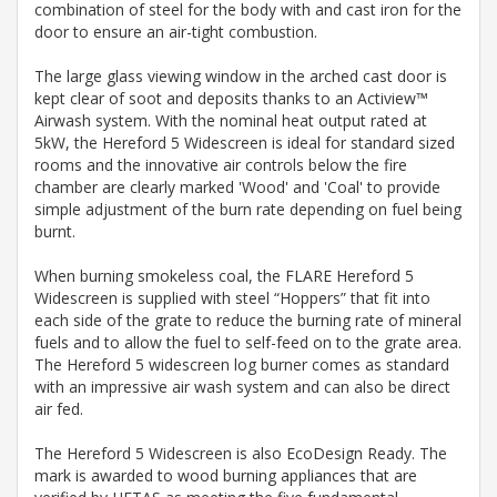
combination of steel for the body with and cast iron for the
door to ensure an air-tight combustion.
The large glass viewing window in the arched cast door is
kept clear of soot and deposits thanks to an Actiview™
Airwash system. With the nominal heat output rated at
5kW, the Hereford 5 Widescreen is ideal for standard sized
rooms and the innovative air controls below the fire
chamber are clearly marked 'Wood' and 'Coal' to provide
simple adjustment of the burn rate depending on fuel being
burnt.
When burning smokeless coal, the FLARE Hereford 5
Widescreen is supplied with steel “Hoppers” that fit into
each side of the grate to reduce the burning rate of mineral
fuels and to allow the fuel to self-feed on to the grate area.
The Hereford 5 widescreen log burner comes as standard
with an impressive air wash system and can also be direct
air fed.
The Hereford 5 Widescreen is also EcoDesign Ready. The
mark is awarded to wood burning appliances that are