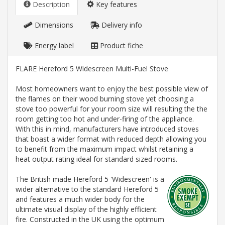
Description
Key features
Dimensions
Delivery info
Energy label
Product fiche
FLARE Hereford 5 Widescreen Multi-Fuel Stove
Most homeowners want to enjoy the best possible view of
the flames on their wood burning stove yet choosing a
stove too powerful for your room size will resulting the the
room getting too hot and under-firing of the appliance.
With this in mind, manufacturers have introduced stoves
that boast a wider format with reduced depth allowing you
to benefit from the maximum impact whilst retaining a
heat output rating ideal for standard sized rooms.
The British made Hereford 5 'Widescreen' is a
wider alternative to the standard Hereford 5
and features a much wider body for the
ultimate visual display of the highly efficient
fire. Constructed in the UK using the optimum