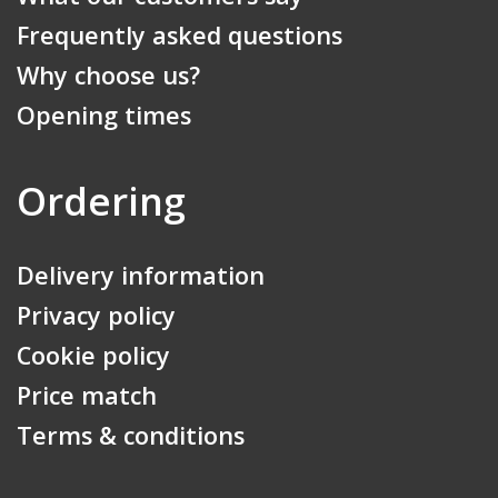
Frequently asked questions
Why choose us?
Opening times
Ordering
Delivery information
Privacy policy
Cookie policy
Price match
Terms & conditions