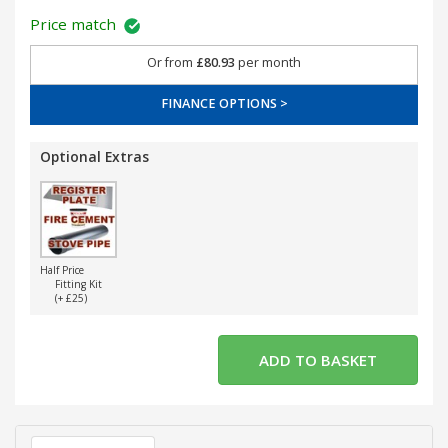
Price match
Or from
£80.93
per month
FINANCE OPTIONS >
Optional Extras
Half Price
Fitting Kit
(+ £25)