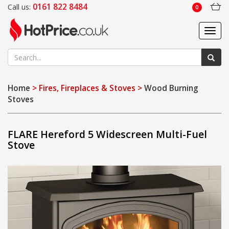
0161 822 8484
Call us:
0
Toggl
navig
Home
> Fires, Fireplaces & Stoves >
Wood Burning
Stoves
FLARE Hereford 5 Widescreen Multi-Fuel
Stove