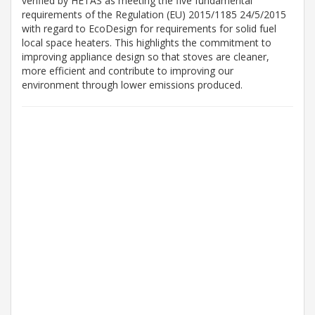
verified by HETAS as meeting the five fundamental
requirements of the Regulation (EU) 2015/1185 24/5/2015
with regard to EcoDesign for requirements for solid fuel
local space heaters. This highlights the commitment to
improving appliance design so that stoves are cleaner,
more efficient and contribute to improving our
environment through lower emissions produced.
1-3
Working Days*
2
Weeks*