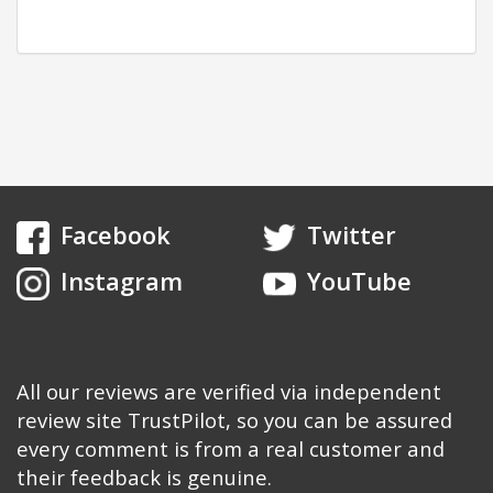
Facebook
Twitter
Instagram
YouTube
All our reviews are verified via independent
review site TrustPilot, so you can be assured
every comment is from a real customer and
their feedback is genuine.