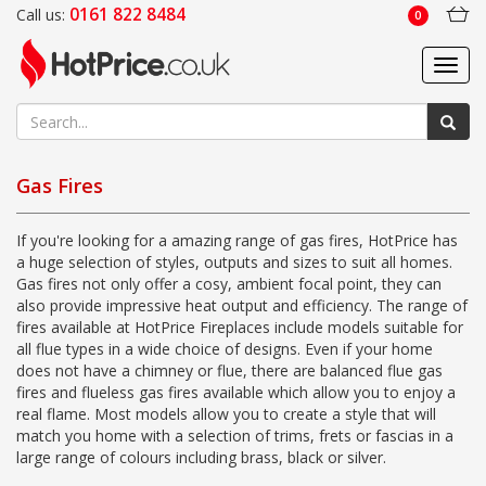
0161 822 8484
Call us:
0
Toggl
navig
Gas Fires
If you're looking for a amazing range of gas fires, HotPrice has
a huge selection of styles, outputs and sizes to suit all homes.
Gas fires not only offer a cosy, ambient focal point, they can
also provide impressive heat output and efficiency. The range of
fires available at HotPrice Fireplaces include models suitable for
all flue types in a wide choice of designs. Even if your home
does not have a chimney or flue, there are balanced flue gas
fires and flueless gas fires available which allow you to enjoy a
real flame. Most models allow you to create a style that will
match you home with a selection of trims, frets or fascias in a
large range of colours including brass, black or silver.