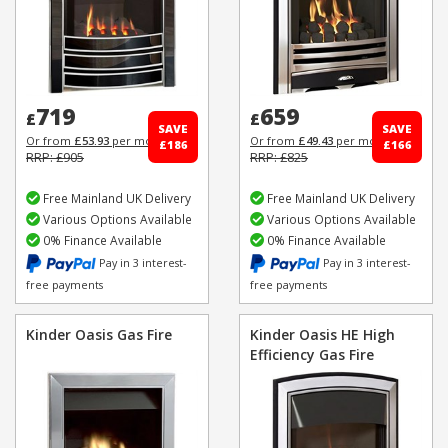
719
659
£
£
SAVE
SAVE
Or from
£53.93
per month
Or from
£49.43
per month
£186
£166
RRP: £905
RRP: £825
Free Mainland UK Delivery
Free Mainland UK Delivery
Various Options Available
Various Options Available
0% Finance Available
0% Finance Available
Pay in 3 interest-
Pay in 3 interest-
free payments
free payments
Kinder Oasis Gas Fire
Kinder Oasis HE High
Efficiency Gas Fire