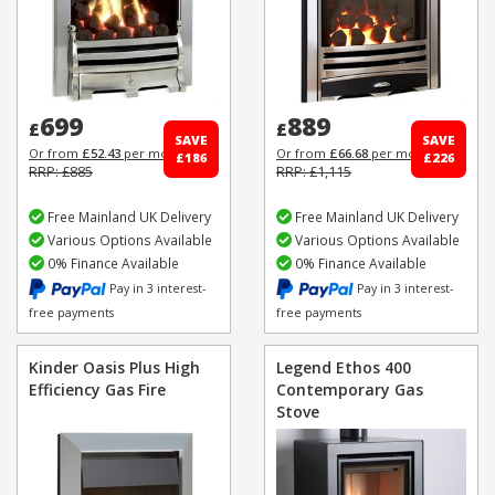
699
889
£
£
SAVE
SAVE
Or from
£52.43
per month
Or from
£66.68
per month
£186
£226
RRP: £885
RRP: £1,115
Free Mainland UK Delivery
Free Mainland UK Delivery
Various Options Available
Various Options Available
0% Finance Available
0% Finance Available
Pay in 3 interest-
Pay in 3 interest-
free payments
free payments
Kinder Oasis Plus High
Legend Ethos 400
Efficiency Gas Fire
Contemporary Gas
Stove