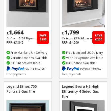
1,664
1,799
£
£
SAVE
SAVE
Or from
£124.80
per month
Or from
£134.93
per month
£185
£200
RRP: £1,849
RRP: £1,999
Free Mainland UK Delivery
Free Mainland UK Delivery
Various Options Available
Various Options Available
0% Finance Available
0% Finance Available
Pay in 3 interest-
Pay in 3 interest-
free payments
free payments
Legend Ethos 750
Legend Evora HE High
Portrait Gas Fire
Efficiency 4 Sided Gas
Fire