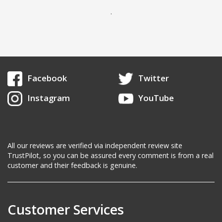
.
Facebook
Twitter
Instagram
YouTube
All our reviews are verified via independent review site
TrustPilot, so you can be assured every comment is from a real
customer and their feedback is genuine.
Customer Services