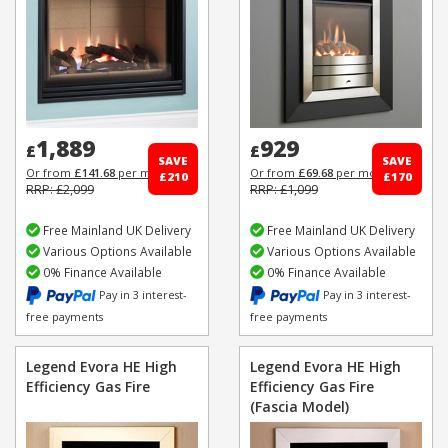
1,889
929
£
£
SAVE
SAVE
Or from
£141.68
per month
Or from
£69.68
per month
£210
£170
RRP: £2,099
RRP: £1,099
Free Mainland UK Delivery
Free Mainland UK Delivery
Various Options Available
Various Options Available
0% Finance Available
0% Finance Available
Pay in 3 interest-
Pay in 3 interest-
free payments
free payments
Legend Evora HE High
Legend Evora HE High
Efficiency Gas Fire
Efficiency Gas Fire
(Fascia Model)