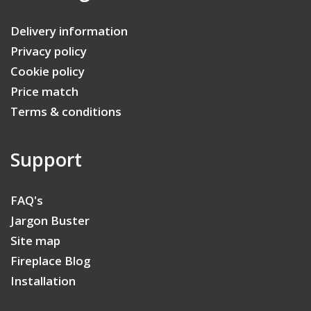
Delivery information
Privacy policy
Cookie policy
Price match
Terms & conditions
Support
FAQ's
Jargon Buster
Site map
Fireplace Blog
Installation