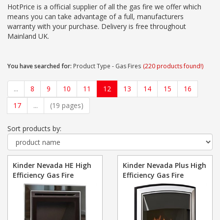
HotPrice is a official supplier of all the gas fire we offer which
means you can take advantage of a full, manufacturers
warranty with your purchase. Delivery is free throughout
Mainland UK.
You have searched for:
Product Type - Gas Fires
(220 products found!)
...
8
9
10
11
12
13
14
15
16
17
...
(19 pages)
Sort products by:
Kinder Nevada HE High
Kinder Nevada Plus High
Efficiency Gas Fire
Efficiency Gas Fire