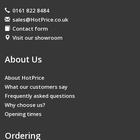
0161 822 8484
sales@HotPrice.co.uk
Contact form
Visit our showroom
About Us
About HotPrice
What our customers say
Frequently asked questions
Why choose us?
Opening times
Ordering