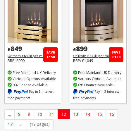
849
899
£
£
SAVE
SAVE
Or from
£63.68
per month
Or from
£67.43
per month
£150
£150
RRP: £999
RRP: £1,049
Free Mainland UK Delivery
Free Mainland UK Delivery
Various Options Available
Various Options Available
0% Finance Available
0% Finance Available
Pay in 3 interest-
Pay in 3 interest-
free payments
free payments
...
8
9
10
11
12
13
14
15
16
17
...
(19 pages)