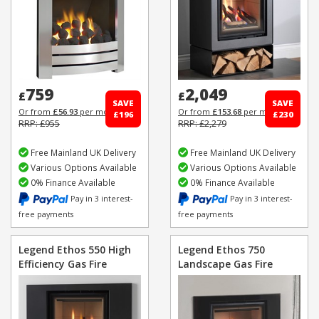
759
2,049
£
£
SAVE
SAVE
Or from
£56.93
per month
Or from
£153.68
per month
£196
£230
RRP: £955
RRP: £2,279
Free Mainland UK Delivery
Free Mainland UK Delivery
Various Options Available
Various Options Available
0% Finance Available
0% Finance Available
Pay in 3 interest-
Pay in 3 interest-
free payments
free payments
Legend Ethos 550 High
Legend Ethos 750
Efficiency Gas Fire
Landscape Gas Fire