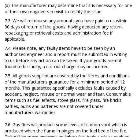
(b) The manufacturer may determine that it is necessary for one
of their own engineers to visit to rectify the issue
7.3. We will reimburse any amounts you have paid to us within
30 days of return of the goods, having deducted any return,
repackaging or retrieval costs and administration fee if
applicable.
7.4. Please note, any faulty items have to be seen by an
authorised engineer and a report must be submitted in writing
to us before any action can be taken. If your goods are not
found to be faulty, a call-out charge may be incurred.
7.5. All goods supplied are covered by the terms and conditions
of the manufacturer’s guarantee for a minimum period of 12
months. This guarantee specifically excludes faults caused by
accident, neglect, misuse or normal wear and tear. Consumable
items such as fuel effects, stove glass, fire glass, fire bricks,
baffles, bulbs and batteries are not covered under
manufacturers warranties.
7.6. Gas fires will produce some levels of carbon soot which is
produced when the flame impinges on the fuel bed of the fire.
This will be more apparent on lighter fuel beds such as pebbles