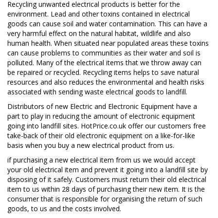
Recycling unwanted electrical products is better for the
environment. Lead and other toxins contained in electrical
goods can cause soil and water contamination. This can have a
very harmful effect on the natural habitat, wildlife and also
human health. When situated near populated areas these toxins
can cause problems to communities as their water and soil is
polluted. Many of the electrical items that we throw away can
be repaired or recycled. Recycling items helps to save natural
resources and also reduces the environmental and health risks
associated with sending waste electrical goods to landfill.
Distributors of new Electric and Electronic Equipment have a
part to play in reducing the amount of electronic equipment
going into landfill sites. HotPrice.co.uk offer our customers free
take-back of their old electronic equipment on a like-for-like
basis when you buy a new electrical product
from us
.
if purchasing a new electrical item from us we would accept
your old electrical item and prevent it going into a landfill site by
disposing of it safely. Customers must return their old electrical
item to us within 28 days of purchasing their new item.
It is the
consumer that is responsible for organising the return of such
goods, to us and the costs involved.