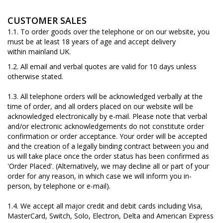
CUSTOMER SALES
1.1. To order goods over the telephone or on our website, you
must be at least 18 years of age and accept delivery
within mainland UK.
1.2. All email and verbal quotes are valid for 10 days unless
otherwise stated.
1.3. All telephone orders will be acknowledged verbally at the
time of order, and all orders placed on our website will be
acknowledged electronically by e-mail. Please note that verbal
and/or electronic acknowledgements do not constitute order
confirmation or order acceptance. Your order will be accepted
and the creation of a legally binding contract between you and
us will take place once the order status has been confirmed as
'Order Placed'. (Alternatively, we may decline all or part of your
order for any reason, in which case we will inform you in-
person, by telephone or e-mail).
1.4. We accept all major credit and debit cards including Visa,
MasterCard, Switch, Solo, Electron, Delta and American Express