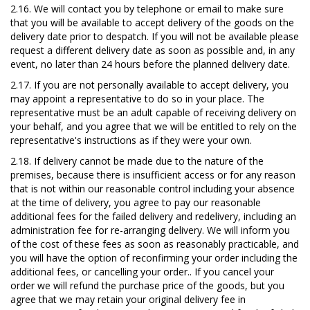
2.16.
We will contact yo
u by telephone or
email to make sure
that you will be available to accept delivery of the goods on the
delivery date
prior to despatch.
If you will not be available please
request a different delivery date as soon as possible and, in any
event, no later than 24 hours before the planned delivery date.
2.17.
I
f you are not personally available to accept delivery, you
may appoint a representative to do so in your place. The
representative must be an adult capable of receiving delivery on
your behalf, and you agree that we will be entitled to rely on the
representative's instructions as if they were your own.
2.18.
I
f delivery cannot be made due to the nature of the
premises, because there is insufficient access or for any reason
that is not within our reasonable control including your absence
at the time of delivery, you agree to pay our reasonable
additional fees for
the failed delivery
and redelivery, including an
administration fee for re-arranging delivery. We will inform you
of the cost of these fees as soon as reasonably practicable, and
you will have the option of reconfirming your order including the
additional fees, or cancelling your order.. If you cancel your
order we will refund the purchase price of the goods, but you
agree that we may retain your original delivery fee in