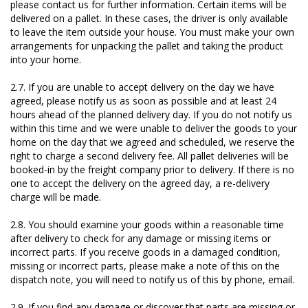
please contact us for further information. Certain items will be
delivered on a pallet. In these cases, the driver is only available
to leave the item outside your house. You must make your own
arrangements for unpacking the pallet and taking the product
into your home.
2.7. If you are unable to accept delivery on the day we have
agreed, please notify us as soon as possible and at least 24
hours ahead of the planned delivery day. If you do not notify us
within this time and we were unable to deliver the goods to your
home on the day that we agreed and scheduled, we reserve the
right to charge a second delivery fee. All pallet deliveries will be
booked-in by the freight company prior to delivery. If there is no
one to accept the delivery on the agreed day, a re-delivery
charge will be made.
2.8. You should examine your goods within a reasonable time
after delivery to check for any damage or missing items or
incorrect parts. If you receive goods in a damaged condition,
missing or incorrect parts, please make a note of this on the
dispatch note, you will need to notify us of this by phone, email.
2.9. If you find any damage or discover that parts are missing or