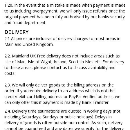
1.20. In the event that a mistake is made when payment is made
to us including overpayment, we will only issue refunds once the
original payment has been fully authorised by our banks security
and fraud department.
DELIVERY
2.1 All prices are inclusive of delivery charges to most areas in
Mainland United Kingdom.
2.2.
Mainland UK Free delivery does not include areas such as
Isle of Man, Isle of Wight, Ireland, Scottish Isles etc. For delivery
to these areas, please contact us to discuss availability and
costs.
2.3. We will only deliver goods to the billing address on the
order. If you require delivery to an address which is not the
credit/debit card billing address or PayPal Verified address, we
can only offer this if payment is made by Bank Transfer.
2.4. Delivery time estimations are quoted in working days (not
including Saturdays, Sundays or public holidays) Delays in
delivery of goods is often outside our control. As such, delivery
cannot be guaranteed and any dates we specify for the delivery