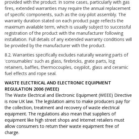
provided with the product. In some cases, particularly with gas
fires, extended warranties may require the annual replacement
of specific components, such as the oxy-pilot assembly. The
warranty duration stated on each product page reflects the
maximum available term, which is usually subject to successful
registration of the product with the manufacturer following
installation. Full details of any extended warranty conditions will
be provided by the manufacturer with the product.
8.2. Warranties specifically excludes naturally wearing parts of
'consumables' such as glass, firebricks, grate parts, log
retainers, baffles, thermocouples, oxypilot, glass and ceramic
fuel effects and rope seal.
WASTE ELECTRICAL AND ELECTRONIC EQUIPMENT
REGULATION 2006 (WEEE)
The Waste Electrical and Electronic Equipment (WEEE) Directive
is now UK law. The legislation aims to make producers pay for
the collection, treatment and recovery of waste electrical
equipment. The regulations also mean that suppliers of
equipment like high street shops and Internet retailers must
allow consumers to return their waste equipment free of
charge.