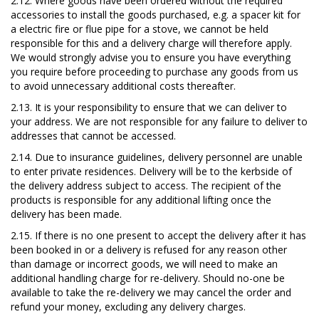
2.12. Where goods have been ordered without the required
accessories to install the goods purchased, e.g. a spacer kit for
a electric fire or flue pipe for a stove, we cannot be held
responsible for this and a delivery charge will therefore apply.
We would strongly advise you to ensure you have everything
you require before proceeding to purchase any goods from us
to avoid unnecessary additional costs thereafter.
2.13. It is your responsibility to ensure that we can deliver to
your address. We are not responsible for any failure to deliver to
addresses that cannot be accessed.
2.14. Due to insurance guidelines, delivery personnel are unable
to enter private residences. Delivery will be to the kerbside of
the delivery address subject to access. The recipient of the
products is responsible for any additional lifting once the
delivery has been made.
2.15. If there is no one present to accept the delivery after it has
been booked in or a delivery is refused for any reason other
than damage or incorrect goods, we will need to make an
additional handling charge for re-delivery. Should no-one be
available to take the re-delivery we may cancel the order and
refund your money, excluding any delivery charges.