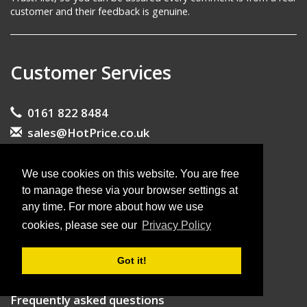
customer and their feedback is genuine.
Customer Services
0161 822 8484
sales@HotPrice.co.uk
Contact form
Visit our showroom
We use cookies on this website. You are free
to manage these via your browser settings at
any time. For more about how we use
About Us
cookies, please see our
Privacy Policy
About HotPrice
Got it!
What our customers say
Frequently asked questions