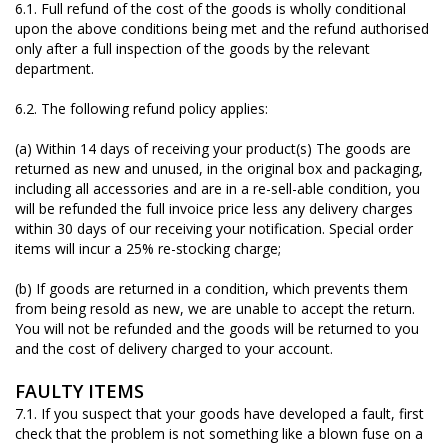
6.1. Full refund of the cost of the goods is wholly conditional
upon the above conditions being met and the refund authorised
only after a full inspection of the goods by the relevant
department.
6.2. The following refund policy applies:
(a) Within 14 days of receiving your product(s) The goods are
returned as new and unused, in the original box and packaging,
including all accessories and are in a re-sell-able condition, you
will be refunded the full invoice price less any delivery charges
within 30 days of our receiving your notification. Special order
items will incur a 25% re-stocking charge;
(b) If goods are returned in a condition, which prevents them
from being resold as new, we are unable to accept the return.
You will not be refunded and the goods will be returned to you
and the cost of delivery charged to your account.
FAULTY ITEMS
7.1. If you suspect that your goods have developed a fault, first
check that the problem is not something like a blown fuse on a