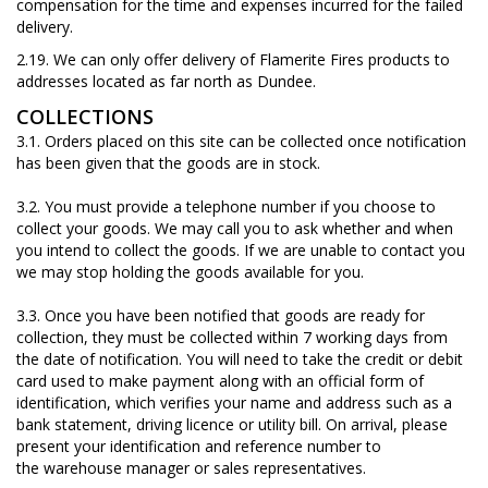
compensation for the time and expenses incurred for the failed
delivery
.
2.19. We can only offer delivery of Flamerite Fires products to
addresses located as far north as Dundee.
COLLECTIONS
3.1. Orders placed on this site can be collected once notification
has been given that the goods are in stock.
3.2. You must provide a telephone number if you choose to
collect your goods. We may call you to ask whether and when
you intend to collect the goods. If we are unable to contact you
we may stop holding the goods available for you.
3.3. Once you have been notified that goods are ready for
collection, they must be collected within 7 working days from
the date of notification. You will need to take the credit or debit
card used to make payment along with an official form of
identification, which verifies your name and address such as a
bank statement, driving licence or utility bill. On arrival, please
present your identification and reference number to
the warehouse manager or sales representatives.