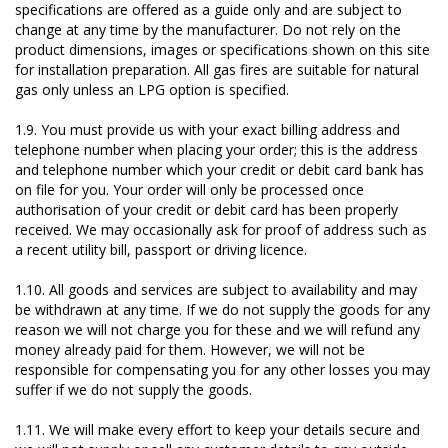
specifications are offered as a guide only and are subject to
change at any time by the manufacturer. Do not rely on the
product dimensions, images or specifications shown on this site
for installation preparation. All gas fires are suitable for natural
gas only unless an LPG option is specified.
1.9. You must provide us with your exact billing address and
telephone number when placing your order; this is the address
and telephone number which your credit or debit card bank has
on file for you. Your order will only be processed once
authorisation of your credit or debit card has been properly
received. We may occasionally ask for proof of address such as
a recent utility bill, passport or driving licence.
1.10. All goods and services are subject to availability and may
be withdrawn at any time. If we do not supply the goods for any
reason we will not charge you for these and we will refund any
money already paid for them. However, we will not be
responsible for compensating you for any other losses you may
suffer if we do not supply the goods.
1.11. We will make every effort to keep your details secure and