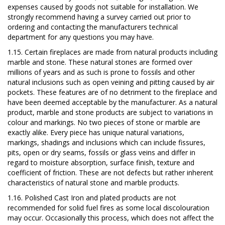
expenses caused by goods not suitable for installation. We
strongly recommend having a survey carried out prior to
ordering and contacting the manufacturers technical
department for any questions you may have.
1.15. Certain fireplaces are made from natural products including
marble and stone. These natural stones are formed over
millions of years and as such is prone to fossils and other
natural inclusions such as open veining and pitting caused by air
pockets. These features are of no detriment to the fireplace and
have been deemed acceptable by the manufacturer. As a natural
product, marble and stone products are subject to variations in
colour and markings.
No two pieces of stone or marble are
exactly alike. Every piece has unique natural variations,
markings, shadings and inclusions which can include fissures,
pits, open or dry seams, fossils or glass veins and differ in
regard to moisture absorption, surface finish, texture and
coefficient of friction. These are not defects but rather inherent
characteristics of natural stone and marble products.
1.16.
Polished Cast Iron and plated products are not
recommended for solid fuel fires as some local discolouration
may occur. Occasionally this process, which does not affect the