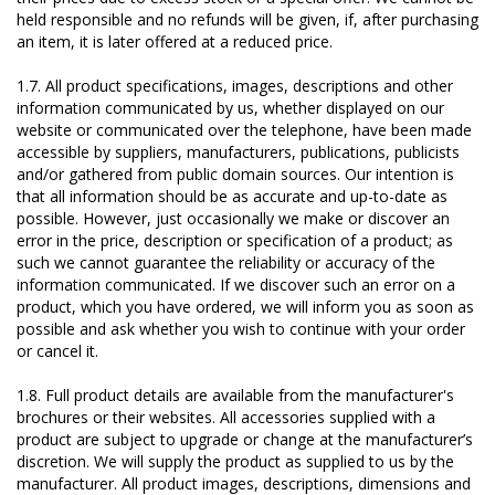
held responsible and no refunds will be given, if, after purchasing
an item, it is later offered at a reduced price.
1.7. All product specifications, images, descriptions and other
information communicated by us, whether displayed on our
website or communicated over the telephone, have been made
accessible by suppliers, manufacturers, publications, publicists
and/or gathered from public domain sources. Our intention is
that all information should be as accurate and up-to-date as
possible. However, just occasionally we make or discover an
error in the price, description or specification of a product; as
such we cannot guarantee the reliability or accuracy of the
information communicated. If we discover such an error on a
product, which you have ordered, we will inform you as soon as
possible and ask whether you wish to continue with your order
or cancel it.
1.8. Full product details are available from the manufacturer's
brochures or their websites. All accessories supplied with a
product are subject to upgrade or change at the manufacturer’s
discretion. We will supply the product as supplied to us by the
manufacturer. All product images, descriptions, dimensions and