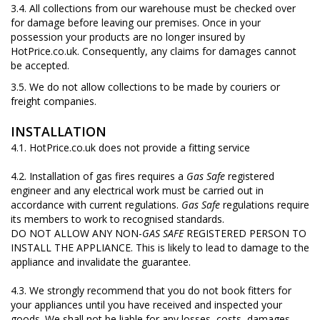
3.4. All collections from our warehouse must be checked over
for damage before leaving our premises. Once in your
possession your products are no longer insured by
HotPrice.co.uk. Consequently, any claims for damages cannot
be accepted.
3.5. We do not allow collections to be made by couriers or
freight companies.
INSTALLATION
4.1. HotPrice.co.uk does not provide a fitting service
4.2. Installation of gas fires requires a
Gas Safe
registered
engineer and any electrical work must be carried out in
accordance with current regulations.
Gas Safe
regulations require
its members to work to recognised standards.
DO NOT ALLOW ANY NON-
GAS SAFE
REGISTERED PERSON TO
INSTALL THE APPLIANCE. This is likely to lead to damage to the
appliance and invalidate the guarantee.
4.3. We strongly recommend that you do not book fitters for
your appliances until you have received and inspected your
goods. We shall not be liable for any losses, costs, damages,