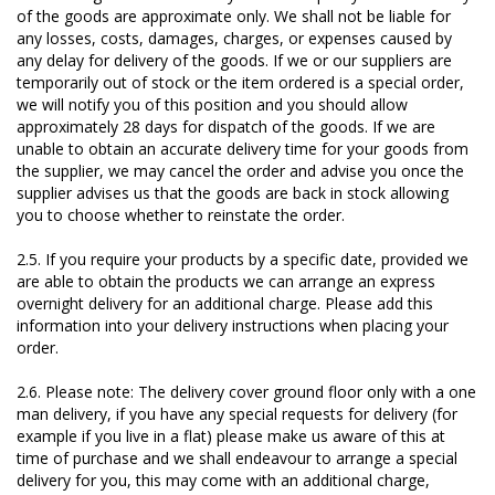
of the goods are approximate only. We shall not be liable for
any losses, costs, damages, charges, or expenses caused by
any delay for delivery of the goods. If we or our suppliers are
temporarily out of stock or the item ordered is a special order,
we will notify you of this position and you should allow
approximately 28 days for dispatch of the goods. If we are
unable to obtain an accurate delivery time for your goods from
the supplier, we may cancel the order and advise you once the
supplier advises us that the goods are back in stock allowing
you to choose whether to reinstate the order.
2.5. If you require your products by a specific date, provided we
are able to obtain the products we can arrange an express
overnight delivery for an additional charge. Please add this
information into your delivery instructions when placing your
order.
2.6. Please note: The delivery cover ground floor only with a one
man delivery, if you have any special requests for delivery (for
example if you live in a flat) please make us aware of this at
time of purchase and we shall endeavour to arrange a special
delivery for you, this may come with an additional charge,