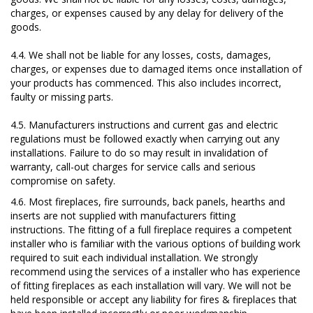
charges, or expenses caused by any delay for delivery of the
goods.
4.4. We shall not be liable for any losses, costs, damages,
charges, or expenses due to damaged items once installation of
your products has commenced. This also includes incorrect,
faulty or missing parts.
4.5. Manufacturers instructions and current gas and electric
regulations must be followed exactly when carrying out any
installations. Failure to do so may result in invalidation of
warranty, call-out charges for service calls and serious
compromise on safety.
4.6. Most fireplaces, fire surrounds, back panels, hearths and
inserts are not supplied with manufacturers fitting
instructions. The fitting of a full fireplace requires a competent
installer who is familiar with the various options of building work
required to suit each individual installation. We strongly
recommend using the services of a installer who has experience
of fitting fireplaces as each installation will vary. We will not be
held responsible or accept any liability for fires & fireplaces that