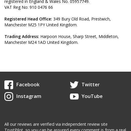
registered in England & Wales No. 05957749.
VAT Reg No: 910 0476 66
Registered Head Office:
349 Bury Old Road, Prestwich,
Manchester M25 1PY United Kingdom.
Trading Address:
Harpoon House, Sharp Street,
Middleton,
Manchester M24 1AD United Kingdom.
Facebook
Twitter
Instagram
YouTube
All our reviews are verified via independent review site
TrustPilot, so you can be assured every comment is from a real