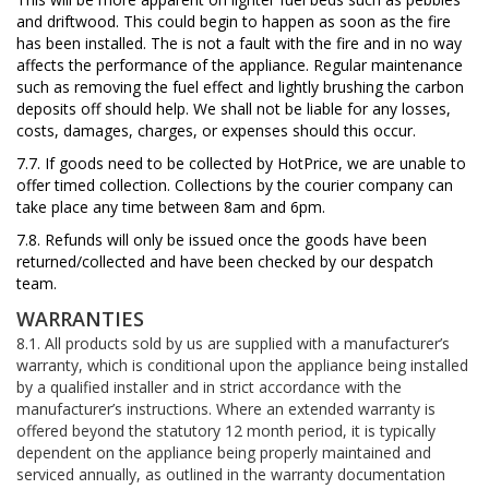
and driftwood. This could begin to happen as soon as the fire
has been installed. The is not a fault with the fire and
in no way
affects the performance of the appliance. Regular maintenance
such as removing the fuel effect and lightly brushing the carbon
deposits off should help. We shall not be liable for any losses,
costs, damages, charges, or expenses should this occur.
7.7. If goods need to be collected by HotPrice,
we are unable to
offer timed collection.
Collections by the courier company can
take place
any time between 8am and 6pm.
7.8. Refunds
will only be issued once the goods have been
returned/collected
and have been checked by our despatch
team.
WARRANTIES
8.1. All products sold by us are supplied with a manufacturer’s
warranty, which is conditional upon the appliance being installed
by a qualified installer and in strict accordance with the
manufacturer’s instructions. Where an extended warranty is
offered beyond the statutory 12 month period, it is typically
dependent on the appliance being properly maintained and
serviced annually, as outlined in the warranty documentation