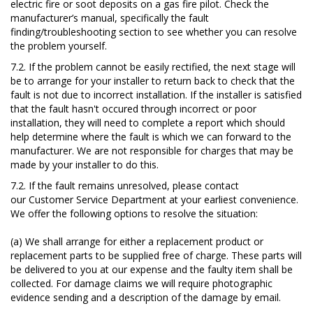
electric fire or soot deposits on a gas fire pilot. Check the
manufacturer’s manual, specifically the fault
finding/troubleshooting section to see whether you can resolve
the problem yourself.
7.2. If the problem cannot be easily rectified, the next stage will
be to arrange for your installer to return back to check that the
fault is not due to incorrect installation. If the installer is satisfied
that the fault hasn't
occured
through incorrect or poor
installation, they will need to complete a report which should
help determine where the fault is which we can forward to the
manufacturer. We are not responsible for charges that may be
made by your installer to do this.
7.2. If the fault remains unresolved, please contact
our Customer Service Department at your earliest convenience.
We offer the following options to resolve the situation:
(a) We shall arrange for either a replacement product or
replacement parts to be supplied free of charge. These parts will
be delivered to you at our expense and the faulty item shall be
collected.
For damage claims we will require photographic
evidence sending and a description of the damage by email.