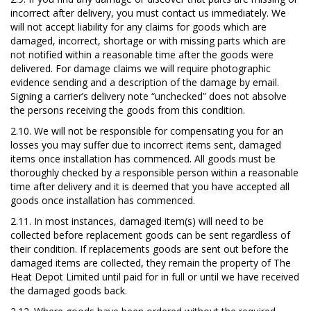
incorrect after delivery, you must contact us immediately. We
will not accept liability for any claims for goods which are
damaged, incorrect, shortage or with missing parts which are
not notified within a reasonable time after the goods were
delivered. For damage claims we will require photographic
evidence sending and a description of the damage by email.
Signing a carrier’s delivery note “unchecked” does not absolve
the persons receiving the goods from this condition.
2.10.
We will not be responsible for compensating you for an
losses you may suffer due to incorrect items sent, damaged
items once installation has commenced. All goods must be
thoroughly checked by a responsible person within
a reasonable
time after delivery
and it is deemed that you have accepted all
goods once installation has commenced.
2.11. In most instances, damaged item(s) will need to be
collected before replacement goods can be sent regardless of
their condition. If replacements goods are sent out before the
damaged items are collected, they remain the property of The
Heat Depot Limited until paid for in full or until we have received
the damaged goods back.