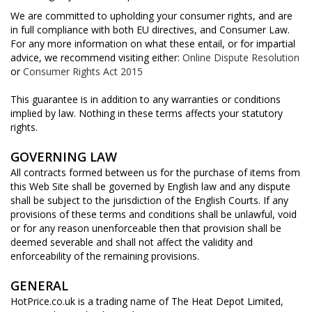
We are committed to upholding your consumer rights, and are
in full compliance with both EU directives, and Consumer Law.
For any more information on what these entail, or for impartial
advice, we recommend visiting either:
Online Dispute Resolution
or
Consumer Rights Act 2015
This guarantee is in addition to any warranties or conditions
implied by law. Nothing in these terms affects your statutory
rights.
GOVERNING LAW
All contracts formed between us for the purchase of items from
this Web Site shall be governed by English law and any dispute
shall be subject to the jurisdiction of the English Courts. If any
provisions of these terms and conditions shall be unlawful, void
or for any reason unenforceable then that provision shall be
deemed severable and shall not affect the validity and
enforceability of the remaining provisions.
GENERAL
HotPrice.co.uk is a trading name of The Heat Depot Limited,