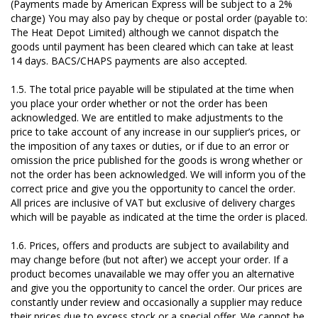
(Payments made by American Express will be subject to a 2%
charge) You may also pay by cheque or postal order (payable to:
The Heat Depot Limited) although we cannot dispatch the
goods until payment has been cleared which can take at least
14 days. BACS/CHAPS payments are also accepted.
1.5. The total price payable will be stipulated at the time when
you place your order whether or not the order has been
acknowledged. We are entitled to make adjustments to the
price to take account of any increase in our supplier’s prices, or
the imposition of any taxes or duties, or if due to an error or
omission the price published for the goods is wrong whether or
not the order has been acknowledged. We will inform you of the
correct price and give you the opportunity to cancel the order.
All prices are inclusive of VAT but exclusive of delivery charges
which will be payable as indicated at the time the order is placed.
1.6. Prices, offers and products are subject to availability and
may change before (but not after) we accept your order. If a
product becomes unavailable we may offer you an alternative
and give you the opportunity to cancel the order. Our prices are
constantly under review and occasionally a supplier may reduce
their prices due to excess stock or a special offer. We cannot be