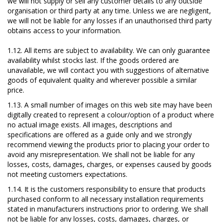
we will not supply or sell any customer details to any outside
organisation or third party at any time. Unless we are negligent,
we will not be liable for any losses if an unauthorised third party
obtains access to your information.
1.12. All items are subject to availability. We can only guarantee
availability whilst stocks last. If the goods ordered are
unavailable, we will contact you with suggestions of alternative
goods of equivalent quality and wherever possible a similar
price.
1.13. A small number of images on this web site may have been
digitally created to represent a colour/option of a product where
no actual image exists. All images, descriptions and
specifications are offered as a guide only and we strongly
recommend viewing the products prior to placing your order to
avoid any misrepresentation. We shall not be liable for any
losses, costs, damages, charges, or expenses caused by goods
not meeting customers expectations.
1.14. It is the customers responsibility to ensure that products
purchased conform to all necessary installation requirements
stated in manufacturers instructions prior to ordering. We shall
not be liable for any losses, costs, damages, charges, or