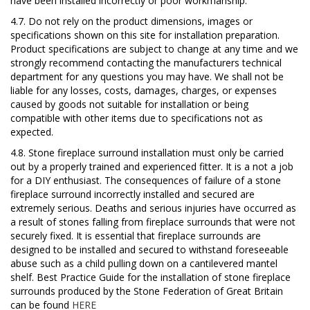
have been installed incorrectly or poor workmanship.
4.7. Do not rely on the product dimensions, images or
specifications shown on this site for installation preparation.
Product specifications are subject to change at any time and we
strongly recommend contacting the manufacturers technical
department for any questions you may have. We shall not be
liable for any losses, costs, damages, charges, or expenses
caused by goods not suitable for installation or being
compatible with other items due to specifications not as
expected.
4.8. Stone fireplace surround installation must only be carried
out by a properly trained and experienced fitter. It is a not a job
for a DIY enthusiast. The consequences of failure of a stone
fireplace surround incorrectly installed and secured are
extremely serious. Deaths and serious injuries have occurred as
a result of stones falling from fireplace surrounds that were not
securely fixed. It is essential that fireplace surrounds are
designed to be installed and secured to withstand foreseeable
abuse such as a child pulling down on a cantilevered mantel
shelf.
Best Practice Guide for the installation of stone fireplace
surrounds
produced by the Stone Federation of Great Britain
can be found
HERE