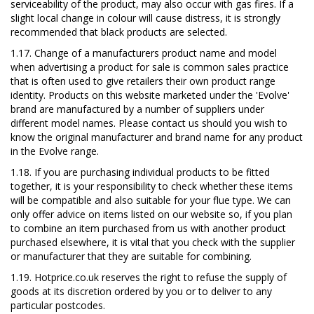
serviceability of the product, may also occur with gas fires. If a
slight local change in colour will cause distress, it is strongly
recommended that black products are selected.
1.17. Change of a manufacturers product name and model
when advertising a product for sale is common sales practice
that is often used to give retailers their own product range
identity. Products on this
website marketed under the 'Evolve'
brand are manufactured by a number of suppliers under
different model names. Please contact us should you wish to
know the original manufacturer and brand name for any product
in the Evolve range.
1.18. If you are purchasing individual products to be fitted
together, it is your responsibility to check whether these items
will be compatible and also suitable for your flue type. We can
only offer advice on items listed on our website so, if you plan
to combine an item purchased from us with another product
purchased elsewhere, it is vital that you check with the supplier
or manufacturer that they are suitable for combining.
1.19. Hotprice.co.uk reserves the right to refuse the supply of
goods at its discretion ordered by you or to deliver to any
particular postcodes.