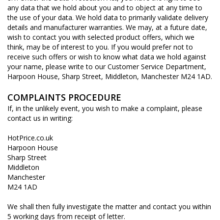
any data that we hold about you and to object at any time to
the use of your data. We hold data to primarily validate delivery
details and manufacturer warranties. We may, at a future date,
wish to contact you with selected product offers, which we
think, may be of interest to you. If you would prefer not to
receive such offers or wish to know what data we hold against
your name, please write to our Customer Service Department,
Harpoon House, Sharp Street, Middleton, Manchester M24 1AD.
COMPLAINTS PROCEDURE
If, in the unlikely event, you wish to make a complaint, please
contact us in writing:
HotPrice.co.uk
Harpoon House
Sharp Street
Middleton
Manchester
M24 1AD
We shall then fully investigate the matter and contact you within
5 working days from receipt of letter.