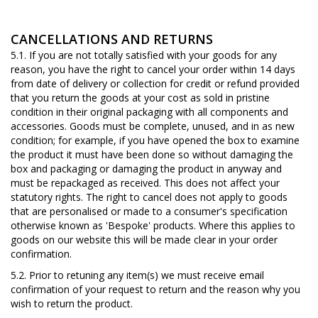
CANCELLATIONS AND RETURNS
5.1. If you are not totally satisfied with your goods for any
reason, you have the right to cancel your order within 14 days
from date of delivery or collection for credit or refund provided
that you return the goods at your cost as sold in pristine
condition in their original packaging with all components and
accessories. Goods must be complete, unused, and in as new
condition; for example, if you have opened the box to examine
the product it must have been done so without damaging the
box and packaging or damaging the product in anyway and
must be repackaged as received. This does not affect your
statutory rights. The right to cancel does not apply to goods
that are personalised or made to a consumer's specification
otherwise known as 'Bespoke' products. Where this applies to
goods on our website this will be made clear in your order
confirmation.
5.2. Prior to retuning any item(s) we must receive email
confirmation of your request to return and the reason why you
wish to return the product.