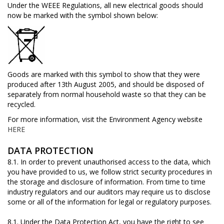
Under the WEEE Regulations, all new electrical goods should
now be marked with the symbol shown below:
Goods are marked with this symbol to show that they were
produced after 13th August 2005, and should be disposed of
separately from normal household waste so that they can be
recycled.
For more information, visit the Environment Agency website
HERE
DATA PROTECTION
8.1. In order to prevent unauthorised access to the data, which
you have provided to us, we follow strict security procedures in
the storage and disclosure of information. From time to time
industry regulators and our auditors may require us to disclose
some or all of the information for legal or regulatory purposes.
8.1. Under the Data Protection Act, you have the right to see