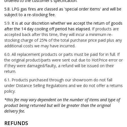
ordered to the customer's specification.
5.8. LPG gas fires are classed as 'special order items' and will be
subject to a re-stocking fee.
5.9.
It is at our discretion whether we accept the return of goods
after the 14 day cooling off period has elapsed.
If products are
accepted back after this time, they will incur a minimum re-
stocking charge of 25% of the total purchase price paid plus any
additional costs we may have incurred.
6.0. All replacement products or parts must be paid for in full. If
the original product/parts were sent out due to HotPrice error or
if they were damaged/faulty, a refund will be issued on their
return.
6.1. Products purchased through our showroom do not fall
under Distance Selling Regulations and we do not offer a returns
policy.
*this fee may vary dependent on the number of items and type of
product being returned but will be greater than the original
delivery fee.
REFUNDS