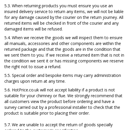
5.3. When returning products you must ensure you use an
insured delivery service to return any items, we will not be liable
for any damage caused by the courier on the return journey. All
returned items will be checked in front of the courier and any
damaged items will be refused.
5.4. When we receive the goods we will inspect them to ensure
all manuals, accessories and other components are within the
returned package and that the goods are in the condition that
we sent them to you. If we receive a returned item that is not in
the condition we sent it or has missing components we reserve
the right not to issue a refund.
5.5. Special order and bespoke items may carry administration
charges upon return at any time.
5.6. HotPrice.co.uk will not accept liability if a product is not
suitable for your chimney or flue. We strongly recommend that
all customers view the product before ordering and have a
survey carried out by a professional installer to check that the
product is suitable prior to placing their order.
5.7. We are unable to accept the return of goods specially