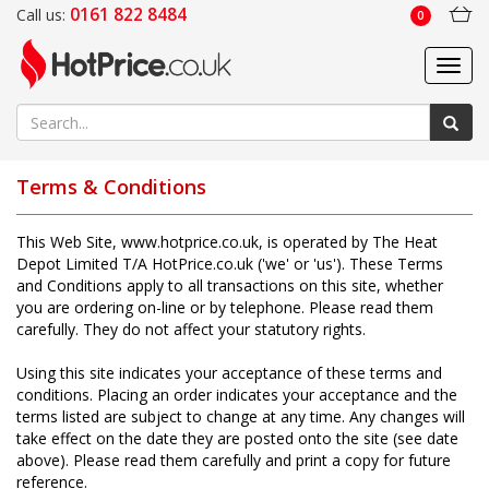
0161 822 8484
Call us:
0
Toggl
navig
Terms & Conditions
This Web Site,
www.hotprice.co.uk
, is operated by The Heat
Depot Limited T/A HotPrice.co.uk ('we' or 'us'). These Terms
and Conditions apply to all transactions on this site, whether
you are ordering on-line or by telephone. Please read them
carefully. They do not affect your statutory rights.
Using this site indicates your acceptance of these terms and
conditions. Placing an order indicates your acceptance and the
terms listed are subject to change at any time. Any changes will
take effect on the date they are posted onto the site (see date
above). Please read them carefully and print a copy for future
reference.