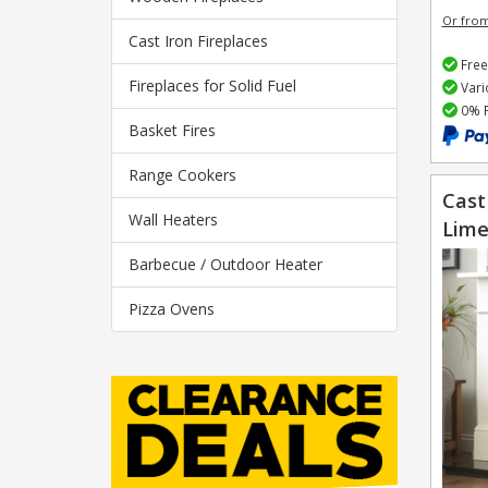
Or fro
Cast Iron Fireplaces
Free
Fireplaces for Solid Fuel
Vari
0% F
Basket Fires
Range Cookers
Cast
Wall Heaters
Lime
Barbecue / Outdoor Heater
Pizza Ovens