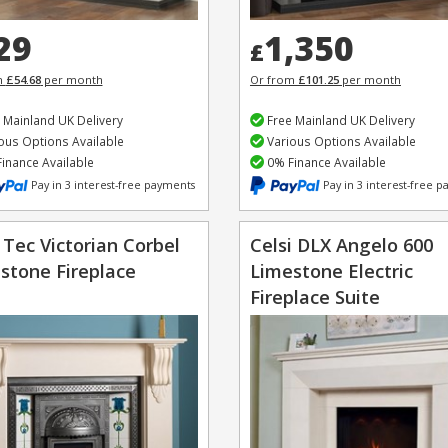
29
1,350
£
m
£54.68
per month
Or from
£101.25
per month
 Mainland UK Delivery
Free Mainland UK Delivery
ous Options Available
Various Options Available
inance Available
0% Finance Available
Pay in 3 interest-free payments
Pay in 3 interest-free 
 Tec Victorian Corbel
Celsi DLX Angelo 600
stone Fireplace
Limestone Electric
Fireplace Suite