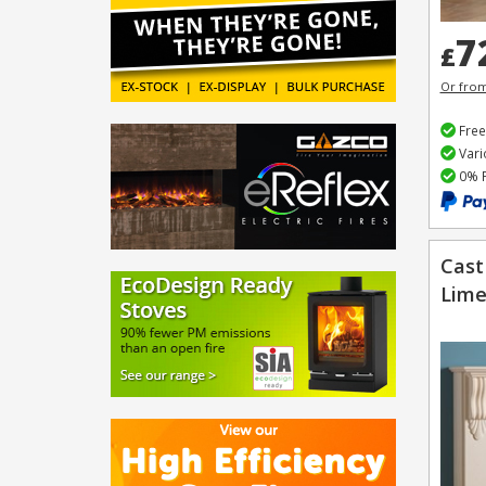
7
£
Or fro
Free
Vari
0% F
Cast
Lime