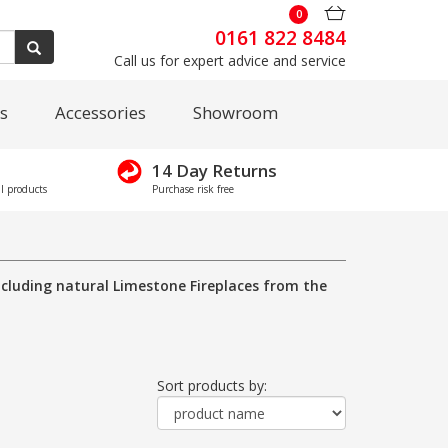
0
0161 822 8484
Call us for expert advice and service
s
Accessories
Showroom
14 Day Returns
l products
Purchase risk free
including natural Limestone Fireplaces from the
Sort products by: