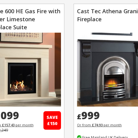
e 600 HE Gas Fire with
Cast Tec Athena Gran
r Limestone
Fireplace
place Suite
,099
999
£
SAVE
£150
m
£157.43
per month
Or from
£74.93
per month
2,249
Free Mainland UK Delivery