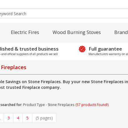
Electric Fires
Wood Burning Stoves
Brand
lished & trusted business
Full guarantee
and official suppliers of all products we sell
Manufacturers warranty on al
 Fireplaces
ble Savings on Stone Fireplaces. Buy your new Stone Fireplaces 
st trusted Fireplace company.
 searched for:
Product Type - Stone Fireplaces
(57 products found!)
2
3
4
5
(5 pages)