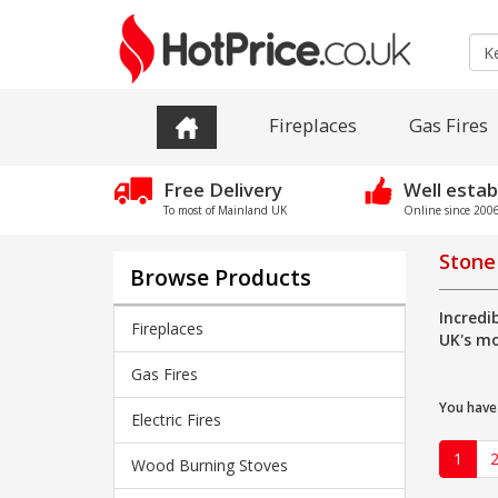
Fireplaces
Gas Fires
Free Delivery
Well estab
To most of Mainland UK
Online since 2006 
Stone
Browse Products
Incredi
Fireplaces
UK's mo
Gas Fires
You have
Electric Fires
1
Wood Burning Stoves