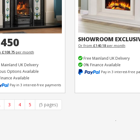
,450
SHOWROOM EXCLUSI
Or from
£140.18
per month
m
£108.75
per month
Free Mainland UK Delivery
 Mainland UK Delivery
0% Finance Available
ous Options Available
Pay in 3 interest-free 
inance Available
Pay in 3 interest-free payments
2
3
4
5
(5 pages)
.