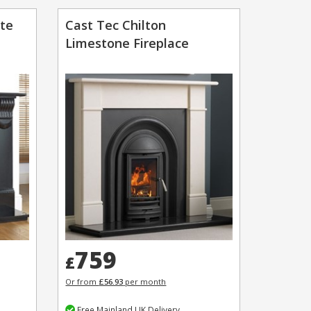
ite
Cast Tec Chilton
Limestone Fireplace
759
£
Or from
£56.93
per month
Free Mainland UK Delivery