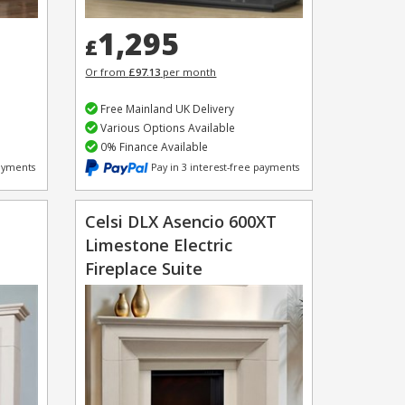
1,295
£
Or from
£97.13
per month
Free Mainland UK Delivery
Various Options Available
0% Finance Available
payments
Pay in 3 interest-free payments
Celsi DLX Asencio 600XT
Limestone Electric
Fireplace Suite