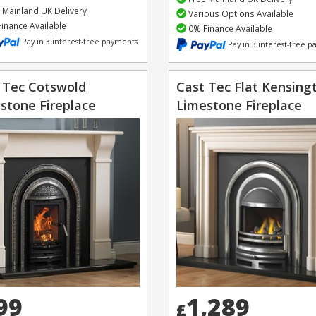
 Mainland UK Delivery
Various Options Available
inance Available
0% Finance Available
Pay in 3 interest-free payments
Pay in 3 interest-free 
 Tec Cotswold
Cast Tec Flat Kensing
stone Fireplace
Limestone Fireplace
99
1,289
£