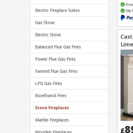
Free
Electric Fireplace Suites
0% F
Gas Stove
Electric Stove
Cast
Lime
Balanced Flue Gas Fires
Power Flue Gas Fires
Fanned Flue Gas Fires
LPG Gas Fires
Bioethanol Fires
Stone Fireplaces
Marble Fireplaces
8
£
Wooden Fireplaces