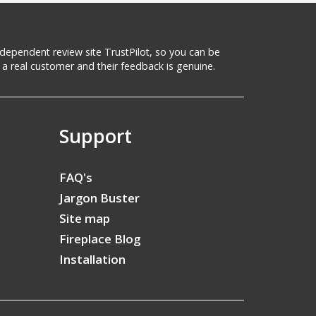
 independent review site TrustPilot, so you can be
a real customer and their feedback is genuine.
Support
FAQ's
Jargon Buster
Site map
Fireplace Blog
Installation