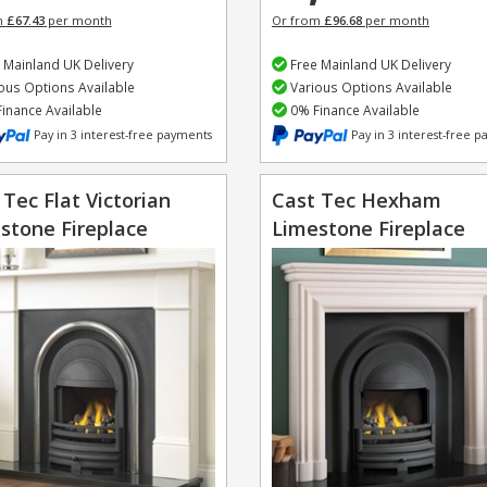
m
£67.43
per month
Or from
£96.68
per month
 Mainland UK Delivery
Free Mainland UK Delivery
ous Options Available
Various Options Available
inance Available
0% Finance Available
Pay in 3 interest-free payments
Pay in 3 interest-free 
 Tec Flat Victorian
Cast Tec Hexham
stone Fireplace
Limestone Fireplace