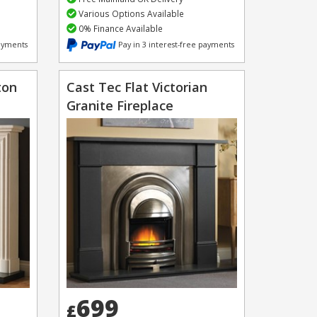
Various Options Available
0% Finance Available
payments
Pay in 3 interest-free payments
ton
Cast Tec Flat Victorian
Granite Fireplace
699
£