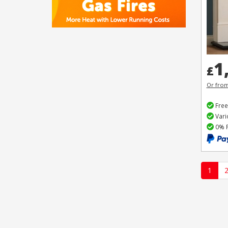
1
£
Or fro
Free
Vari
0% F
1