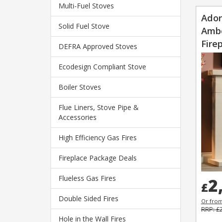
Multi-Fuel Stoves
Ador
Solid Fuel Stove
Ambe
Fire
DEFRA Approved Stoves
Ecodesign Compliant Stove
Boiler Stoves
Flue Liners, Stove Pipe &
Accessories
High Efficiency Gas Fires
Fireplace Package Deals
Flueless Gas Fires
2
£
Double Sided Fires
Or fro
RRP: £
Hole in the Wall Fires