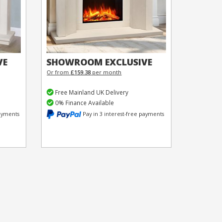
VE
SHOWROOM EXCLUSIVE
Or from
£159.38
per month
Free Mainland UK Delivery
0% Finance Available
payments
Pay in 3 interest-free payments