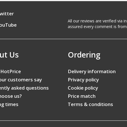
witter
All our reviews are verified via
ouTube
assured every comment is from 
ut Us
Ordering
 HotPrice
Delivery information
our customers say
Privacy policy
ntly asked questions
Cookie policy
hoose us?
Price match
ng times
Terms & conditions