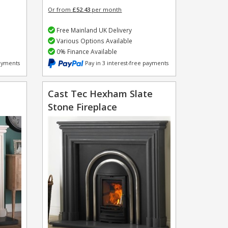
Or from
£52.43
per month
Free Mainland UK Delivery
Various Options Available
0% Finance Available
payments
Pay in 3 interest-free payments
Cast Tec Hexham Slate
Stone Fireplace