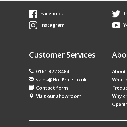
Facebook
T
Instagram
Y
Customer Services
Abo
0161 822 8484
About
sales@HotPrice.co.uk
What 
Contact form
Freque
Visit our showroom
Why c
Openi