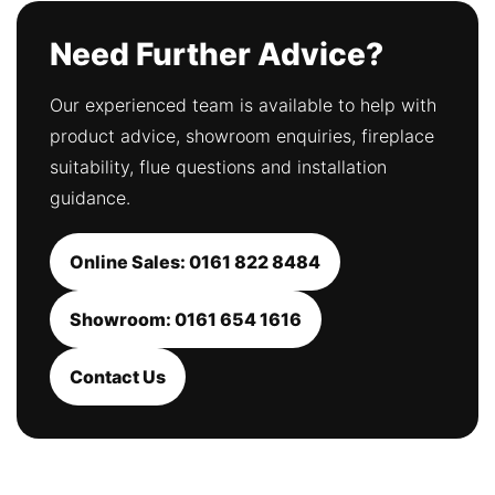
Need Further Advice?
Our experienced team is available to help with
product advice, showroom enquiries, fireplace
suitability, flue questions and installation
guidance.
Online Sales: 0161 822 8484
Showroom: 0161 654 1616
Contact Us