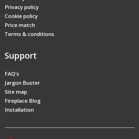
Privacy policy
Cookie policy
Price match
Terms & conditions
Support
FAQ's
Jargon Buster
Site map
Fireplace Blog
Installation