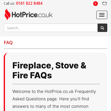
0161 822 8484
Call us:
0
Toggl
navig
FAQ
Fireplace, Stove &
Fire FAQs
Welcome to the HotPrice.co.uk Frequently
Asked Questions page. Here you'll find
answers to many of the most common