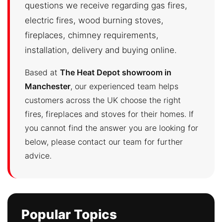
questions we receive regarding gas fires,
electric fires, wood burning stoves,
fireplaces, chimney requirements,
installation, delivery and buying online.
Based at
The Heat Depot showroom in
Manchester
, our experienced team helps
customers across the UK choose the right
fires, fireplaces and stoves for their homes. If
you cannot find the answer you are looking for
below, please contact our team for further
advice.
Popular Topics