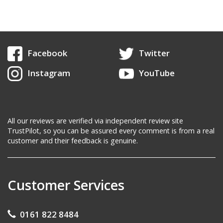
Facebook
Twitter
Instagram
YouTube
All our reviews are verified via independent review site
TrustPilot, so you can be assured every comment is from a real
customer and their feedback is genuine.
Customer Services
0161 822 8484