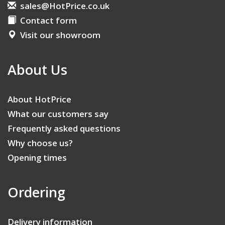
sales@HotPrice.co.uk
Contact form
Visit our showroom
About Us
About HotPrice
What our customers say
Frequently asked questions
Why choose us?
Opening times
Ordering
Delivery information