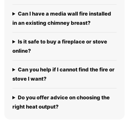
Can I have a media wall fire installed
in an existing chimney breast?
Is it safe to buy a fireplace or stove
online?
Can you help if I cannot find the fire or
stove I want?
Do you offer advice on choosing the
right heat output?