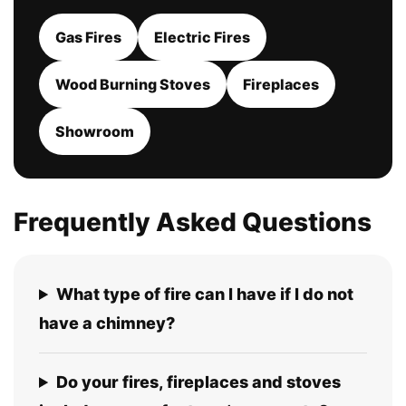
Gas Fires
Electric Fires
Wood Burning Stoves
Fireplaces
Showroom
Frequently Asked Questions
What type of fire can I have if I do not
have a chimney?
Do your fires, fireplaces and stoves