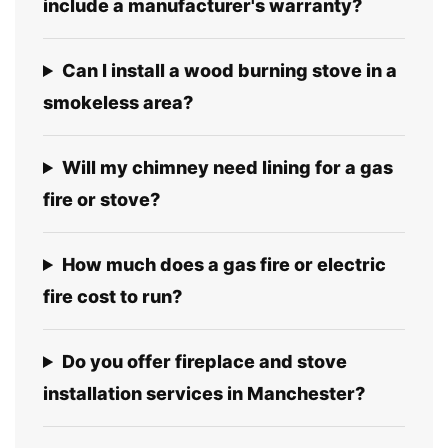
include a manufacturer's warranty?
Can I install a wood burning stove in a
smokeless area?
Will my chimney need lining for a gas
fire or stove?
How much does a gas fire or electric
fire cost to run?
Do you offer fireplace and stove
installation services in Manchester?