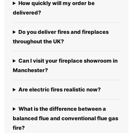
How quickly will my order be
delivered?
Do you deliver fires and fireplaces
throughout the UK?
Can I visit your fireplace showroom in
Manchester?
Are electric fires realistic now?
What is the difference between a
balanced flue and conventional flue gas
fire?