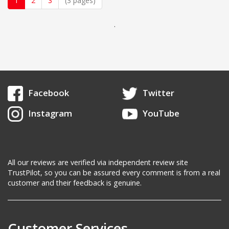
1
2
3
(3 pages)
.
Facebook
Twitter
Instagram
YouTube
All our reviews are verified via independent review site
TrustPilot, so you can be assured every comment is from a real
customer and their feedback is genuine.
Customer Services