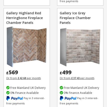
free payments
Gallery Highland Red
Gallery Ice Grey
Herringbone Fireplace
Fireplace Chamber
Chamber Panels
Panels
569
499
£
£
Or from
£42.68
per month
Or from
£37.43
per month
Free Mainland UK Delivery
Free Mainland UK Delivery
0% Finance Available
0% Finance Available
Pay in 3 interest-
Pay in 3 interest-
free payments
free payments