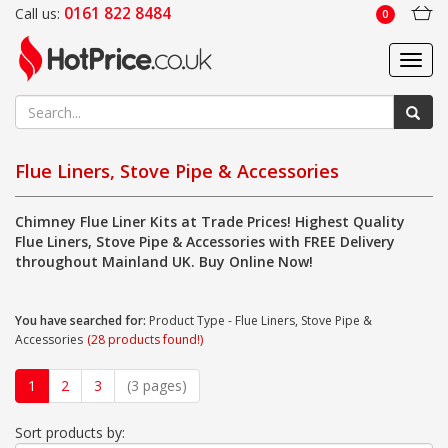
0161 822 8484
Call us:
0
Toggl
navig
Flue Liners, Stove Pipe & Accessories
Chimney Flue Liner Kits at Trade Prices! Highest Quality
Flue Liners, Stove Pipe & Accessories with FREE Delivery
throughout Mainland UK. Buy Online Now!
You have searched for:
Product Type - Flue Liners, Stove Pipe &
Accessories
(28 products found!)
1
2
3
(3 pages)
Sort products by: