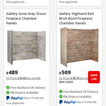
free payments
free payments
Gallery Dove Grey Stone
Gallery Highland Red
Fireplace Chamber
Brick Bond Fireplace
Panels
Chamber Panels
489
509
£
£
SAVE
Or from
£36.68
per month
Or from
£38.18
per month
£90
RRP: £599
Free Mainland UK Delivery
Free Mainland UK Delivery
0% Finance Available
0% Finance Available
Pay in 3 interest-
Pay in 3 interest-
free payments