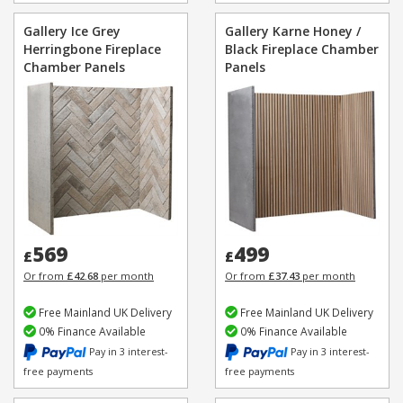
Gallery Ice Grey
Gallery Karne Honey /
Herringbone Fireplace
Black Fireplace Chamber
Chamber Panels
Panels
569
499
£
£
Or from
£42.68
per month
Or from
£37.43
per month
Free Mainland UK Delivery
Free Mainland UK Delivery
0% Finance Available
0% Finance Available
Pay in 3 interest-
Pay in 3 interest-
free payments
free payments