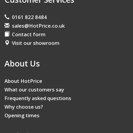
0161 822 8484
sales@HotPrice.co.uk
Contact form
Visit our showroom
About Us
About HotPrice
What our customers say
Frequently asked questions
Why choose us?
Opening times