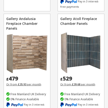
Pay in 3 interest-
free payments
Gallery Andalusia
Gallery Atoll Fireplace
Fireplace Chamber
Chamber Panels
Panels
479
529
£
£
Or from
£35.93
per month
Or from
£39.68
per month
Free Mainland UK Delivery
Free Mainland UK Delivery
0% Finance Available
0% Finance Available
Pay in 3 interest-
Pay in 3 interest-