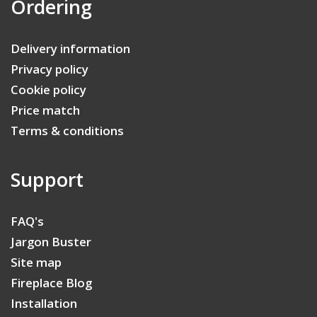
Ordering
Delivery information
Privacy policy
Cookie policy
Price match
Terms & conditions
Support
FAQ's
Jargon Buster
Site map
Fireplace Blog
Installation