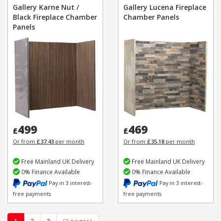
Gallery Karne Nut /
Gallery Lucena Fireplace
Black Fireplace Chamber
Chamber Panels
Panels
499
469
£
£
Or from
£37.43
per month
Or from
£35.18
per month
Free Mainland UK Delivery
Free Mainland UK Delivery
0% Finance Available
0% Finance Available
Pay in 3 interest-
Pay in 3 interest-
free payments
free payments