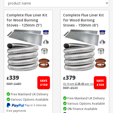
Complete Flue Liner Kit
Complete Flue Liner Kit
for Wood Burning
for Wood Burning
Stoves - 125mm (5")
Stoves - 150mm (6")
339
379
£
£
SAVE
SAVE
RRP: £489
Or from
£28.43
per month
£150
£160
RRP: £539
Free Mainland UK Delivery
Free Mainland UK Delivery
Various Options Available
Various Options Available
Pay in 3 interest-
0% Finance Available
free payments