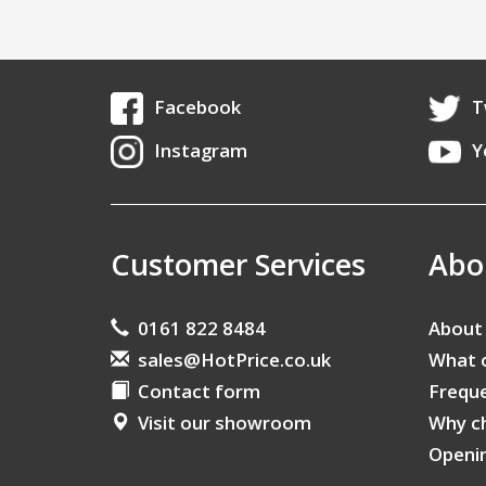
Facebook
T
Instagram
Y
Customer Services
Abo
0161 822 8484
About
sales@HotPrice.co.uk
What 
Contact form
Freque
Visit our showroom
Why c
Openi