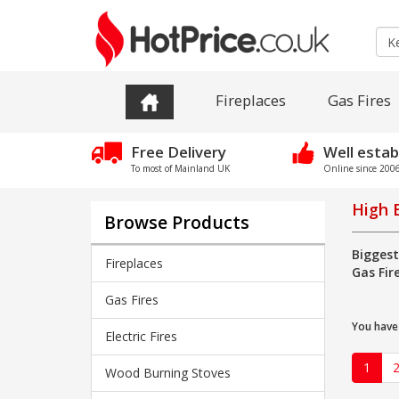
Fireplaces
Gas Fires
Free Delivery
Well estab
To most of Mainland UK
Online since 2006 
High E
Browse Products
Biggest
Fireplaces
Gas Fir
Gas Fires
You have
Electric Fires
1
Wood Burning Stoves