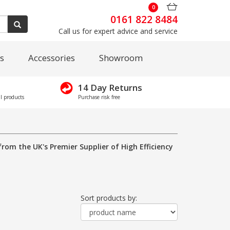
0
0161 822 8484
Call us for expert advice and service
s
Accessories
Showroom
14 Day Returns
l products
Purchase risk free
from the UK's Premier Supplier of High Efficiency
Sort products by: