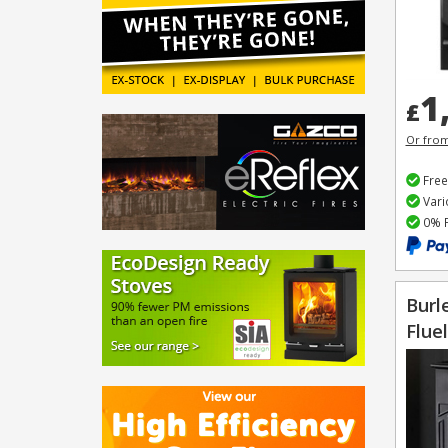
1
£
Or fro
Free
Vari
0% F
Burl
Flue