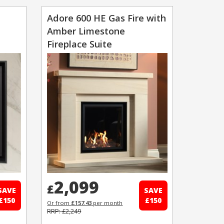
Adore 600 HE Gas Fire with
Amber Limestone
Fireplace Suite
2,099
£
SAVE
SAVE
£150
£150
Or from
£157.43
per month
RRP: £2,249