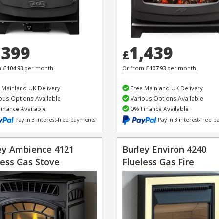
,399
1,439
£
m
£104.93
per month
Or from
£107.93
per month
 Mainland UK Delivery
Free Mainland UK Delivery
ous Options Available
Various Options Available
inance Available
0% Finance Available
Pay in 3 interest-free payments
Pay in 3 interest-free 
ey Ambience 4121
Burley Environ 4240
less Gas Stove
Flueless Gas Fire