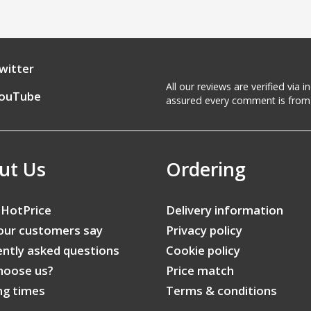
witter
All our reviews are verified via
ouTube
assured every comment is from 
ut Us
Ordering
 HotPrice
Delivery information
our customers say
Privacy policy
ntly asked questions
Cookie policy
hoose us?
Price match
ng times
Terms & conditions