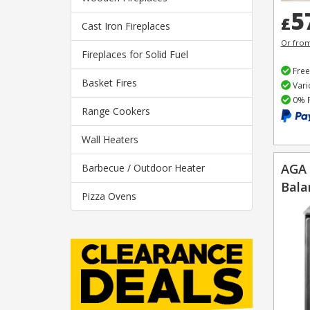
5
£
Cast Iron Fireplaces
Or fro
Fireplaces for Solid Fuel
Free
Basket Fires
Vari
0% F
Range Cookers
Wall Heaters
AGA 
Barbecue / Outdoor Heater
Bala
Pizza Ovens