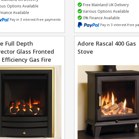
Free Mainland UK Delivery
ous Options Available
Various Options Available
inance Available
0% Finance Available
Pay in 3 interest-free payments
Pay in 3 interest-free 
e Full Depth
Adore Rascal 400 Gas
ector Glass Fronted
Stove
 Efficiency Gas Fire