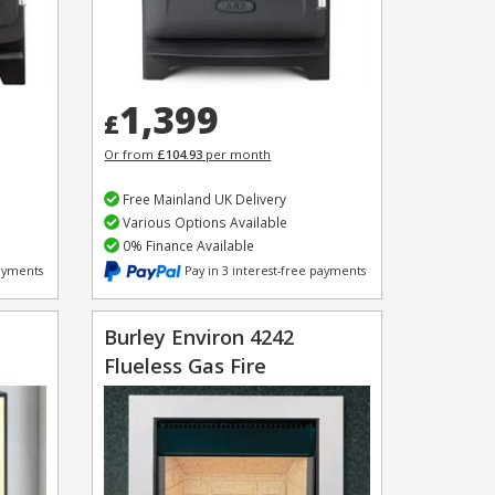
1,399
£
Or from
£104.93
per month
Free Mainland UK Delivery
Various Options Available
0% Finance Available
payments
Pay in 3 interest-free payments
Burley Environ 4242
Flueless Gas Fire