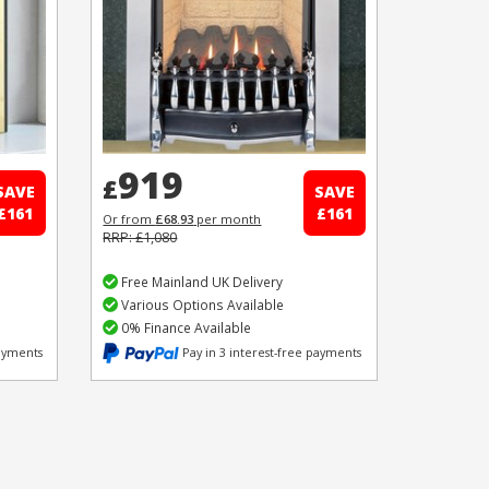
919
£
SAVE
SAVE
£161
£161
Or from
£68.93
per month
RRP: £1,080
Free Mainland UK Delivery
Various Options Available
0% Finance Available
payments
Pay in 3 interest-free payments