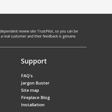
 independent review site TrustPilot, so you can be
a real customer and their feedback is genuine.
Support
FAQ's
Jargon Buster
Site map
Fireplace Blog
Installation