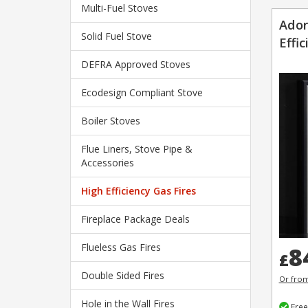
Multi-Fuel Stoves
Ador
Solid Fuel Stove
Effic
DEFRA Approved Stoves
Ecodesign Compliant Stove
Boiler Stoves
Flue Liners, Stove Pipe &
Accessories
High Efficiency Gas Fires
Fireplace Package Deals
Flueless Gas Fires
8
£
Double Sided Fires
Or fro
Hole in the Wall Fires
Free