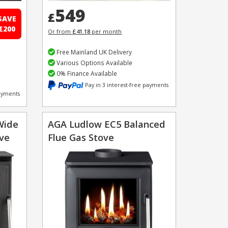
549
£
SAVE
£200
Or from
£41.18
per month
Free Mainland UK Delivery
Various Options Available
0% Finance Available
Pay in 3 interest-free payments
payments
Wide
AGA Ludlow EC5 Balanced
ove
Flue Gas Stove