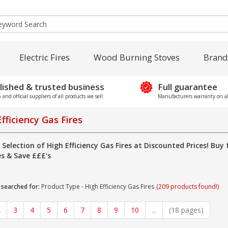
Electric Fires
Wood Burning Stoves
Brand
lished & trusted business
Full guarantee
and official suppliers of all products we sell
Manufacturers warranty on al
fficiency Gas Fires
 Selection of High Efficiency Gas Fires at Discounted Prices! Buy 
es & Save £££'s
 searched for:
Product Type - High Efficiency Gas Fires
(209 products found!)
2
3
4
5
6
7
8
9
10
...
(18 pages)