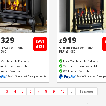
,329
919
£
SAVE
£231
m
£99.68
per month
Or from
£68.93
per month
1,560
RRP: £1,080
 Mainland UK Delivery
Free Mainland UK Delivery
ous Options Available
Various Options Available
inance Available
0% Finance Available
Pay in 3 interest-free payments
Pay in 3 interest-free 
2
3
4
5
6
7
8
9
10
...
(18 pages)
.