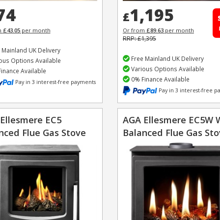
74
1,195
£
m
£43.05
per month
Or from
£89.63
per month
RRP: £1,395
 Mainland UK Delivery
Free Mainland UK Delivery
ous Options Available
Various Options Available
inance Available
0% Finance Available
Pay in 3 interest-free payments
Pay in 3 interest-free 
Ellesmere EC5
AGA Ellesmere EC5W 
nced Flue Gas Stove
Balanced Flue Gas St