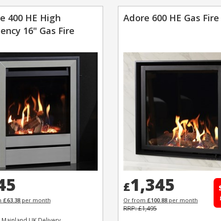
e 400 HE High
Adore 600 HE Gas Fire
iency 16" Gas Fire
45
1,345
£
m
£63.38
per month
Or from
£100.88
per month
RRP: £1,495
 Mainland UK Delivery