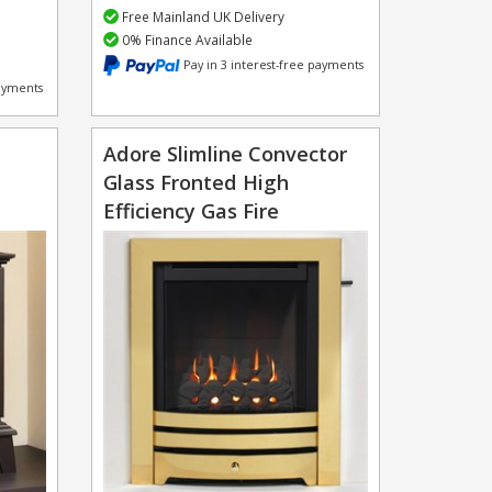
Free Mainland UK Delivery
0% Finance Available
Pay in 3 interest-free payments
payments
Adore Slimline Convector
Glass Fronted High
Efficiency Gas Fire