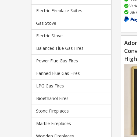
Vari
Electric Fireplace Suites
0% F
Gas Stove
Electric Stove
Ador
Balanced Flue Gas Fires
Conv
High
Power Flue Gas Fires
Fanned Flue Gas Fires
LPG Gas Fires
Bioethanol Fires
Stone Fireplaces
Marble Fireplaces
Wooden Fireplaces