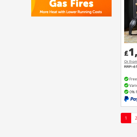
1
£
Or fro
RRP: £
Free
Vari
0% F
1