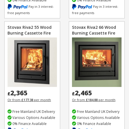
0% Finance Available
0% Finance Available
Pay in 3 interest-
Pay in 3 interest-
free payments
free payments
Stovax Riva2 55 Wood
Stovax Riva2 66 Wood
Burning Cassette Fire
Burning Cassette Fire
2,365
2,465
£
£
Or from
£177.38
per month
Or from
£184.88
per month
Free Mainland UK Delivery
Free Mainland UK Delivery
Various Options Available
Various Options Available
0% Finance Available
0% Finance Available