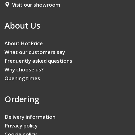
Visit our showroom
About Us
About HotPrice
What our customers say
Frequently asked questions
Why choose us?
Opening times
Ordering
Delivery information
Privacy policy
Cookie policy