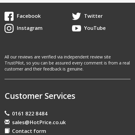
Facebook
Twitter
Instagram
YouTube
All our reviews are verified via independent review site
TrustPilot, so you can be assured every comment is from a real
customer and their feedback is genuine.
Customer Services
0161 822 8484
sales@HotPrice.co.uk
Contact form