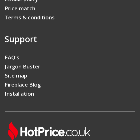
Price match
Terms & conditions
Support
FAQ's
Jargon Buster
Site map
Fireplace Blog
Installation