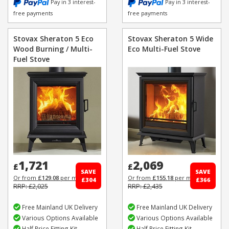
Pay in 3 interest-
Pay in 3 interest-
free payments
free payments
Stovax Sheraton 5 Eco
Stovax Sheraton 5 Wide
Wood Burning / Multi-
Eco Multi-Fuel Stove
Fuel Stove
1,721
2,069
£
£
SAVE
SAVE
Or from
£129.08
per month
Or from
£155.18
per month
£304
£366
RRP: £2,025
RRP: £2,435
Free Mainland UK Delivery
Free Mainland UK Delivery
Various Options Available
Various Options Available
Half Price Fitting Kit
Half Price Fitting Kit