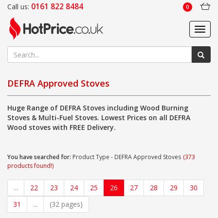
0161 822 8484
Call us:
0
Toggl
navig
DEFRA Approved Stoves
Huge Range of DEFRA Stoves including Wood Burning
Stoves & Multi-Fuel Stoves. Lowest Prices on all DEFRA
Wood stoves with FREE Delivery.
You have searched for:
Product Type - DEFRA Approved Stoves
(373
products found!)
...
22
23
24
25
26
27
28
29
30
31
...
(32 pages)