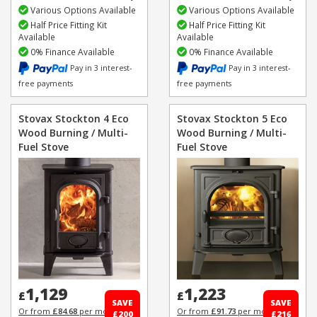
Various Options Available
Various Options Available
Half Price Fitting Kit
Half Price Fitting Kit
Available
Available
0% Finance Available
0% Finance Available
Pay in 3 interest-
Pay in 3 interest-
free payments
free payments
Stovax Stockton 4 Eco
Stovax Stockton 5 Eco
Wood Burning / Multi-
Wood Burning / Multi-
Fuel Stove
Fuel Stove
1,129
1,223
£
£
SAVE
SAVE
Or from
£84.68
per month
Or from
£91.73
per month
£200
£216