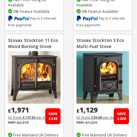
Available
Available
0% Finance Available
0% Finance Available
Pay in 3 interest-
Pay in 3 interest-
free payments
free payments
Stovax Stockton 11 Eco
Stovax Stockton 3 Eco
Wood Burning Stove
Multi-Fuel Stove
1,971
1,129
£
£
SAVE
SAVE
Or from
£147.83
per month
Or from
£84.68
per month
£348
£200
RRP: £2,319
RRP: £1,329
Free Mainland UK Delivery
Free Mainland UK Delivery