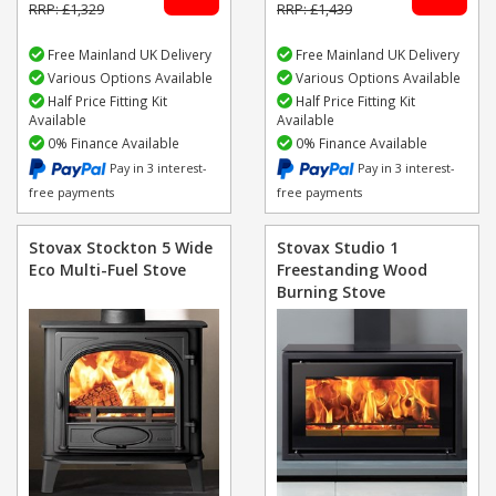
RRP: £1,329
RRP: £1,439
Free Mainland UK Delivery
Free Mainland UK Delivery
Various Options Available
Various Options Available
Half Price Fitting Kit
Half Price Fitting Kit
Available
Available
0% Finance Available
0% Finance Available
Pay in 3 interest-
Pay in 3 interest-
free payments
free payments
Stovax Stockton 5 Wide
Stovax Studio 1
Eco Multi-Fuel Stove
Freestanding Wood
Burning Stove