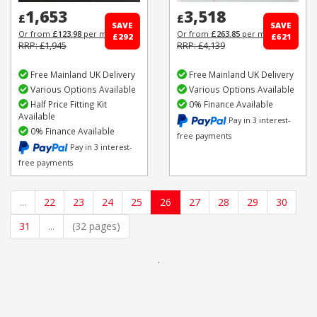
1,653
3,518
£
£
SAVE
SAVE
Or from
£123.98
per month
Or from
£263.85
per month
£292
£621
RRP: £1,945
RRP: £4,139
Free Mainland UK Delivery
Free Mainland UK Delivery
Various Options Available
Various Options Available
Half Price Fitting Kit
0% Finance Available
Available
Pay in 3 interest-
0% Finance Available
free payments
Pay in 3 interest-
free payments
...
22
23
24
25
26
27
28
29
30
31
...
(32 pages)
.