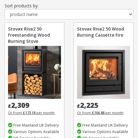
Sort products by:
Stovax Riva2 50
Stovax Riva2 50 Wood
Freestanding Wood
Burning Cassette Fire
Burning Stove
2,309
2,225
£
£
Or from
£173.18
per month
Or from
£166.88
per month
Free Mainland UK Delivery
Free Mainland UK Delivery
Various Options Available
Various Options Available