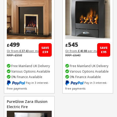
499
545
£
£
SAVE
SAVE
Or from
£37.43
per month
Or from
£40.88
per month
£59
£95
RRP: £558
RRP: £640
Free Mainland UK Delivery
Free Mainland UK Delivery
Various Options Available
Various Options Available
0% Finance Available
0% Finance Available
Pay in 3 interest-
Pay in 3 interest-
free payments
free payments
PureGlow Zara Illusion
Electric Fire