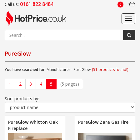
0161 822 8484
Call us:
0
Toggl
navig
PureGlow
You have searched for:
Manufacturer - PureGlow
(51 products found!)
1
2
3
4
5
(5 pages)
Sort products by:
PureGlow Whitton Oak
PureGlow Zara Gas Fire
Fireplace