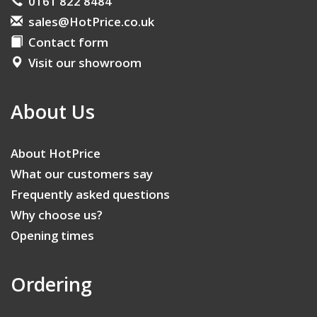
0161 822 8484
sales@HotPrice.co.uk
Contact form
Visit our showroom
About Us
About HotPrice
What our customers say
Frequently asked questions
Why choose us?
Opening times
Ordering