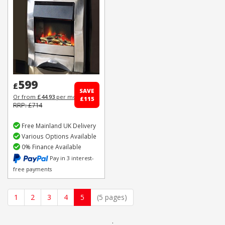
599
£
SAVE
Or from
£44.93
per month
£115
RRP: £714
Free Mainland UK Delivery
Various Options Available
0% Finance Available
Pay in 3 interest-
free payments
1
2
3
4
5
(5 pages)
.