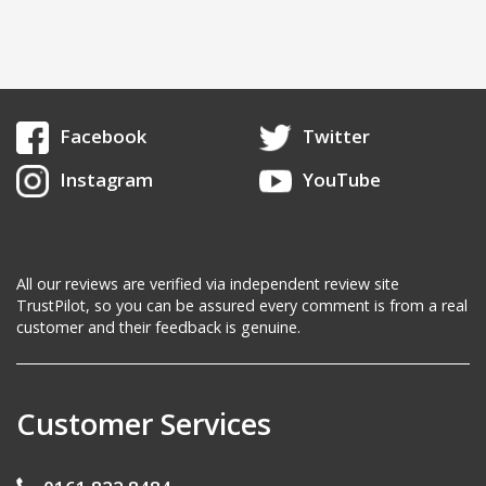
Facebook
Twitter
Instagram
YouTube
All our reviews are verified via independent review site
TrustPilot, so you can be assured every comment is from a real
customer and their feedback is genuine.
Customer Services