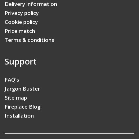
Delivery information
Privacy policy
Cookie policy
Price match
Terms & conditions
Support
FAQ's
Jargon Buster
Site map
Fireplace Blog
Installation