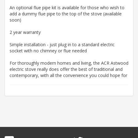
An optional flue pipe kit is available for those who wish to
add a dummy flue pipe to the top of the stove (available
soon)
2 year warranty
Simple installation - just plug in to a standard electric
socket with no chimney or flue needed
For thoroughly modern homes and living, the ACR Astwood
electric stove really does offer the best of traditional and
contemporary, with all the convenience you could hope for