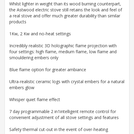
Whilst lighter in weight than its wood burning counterpart,
the Astwood electric stove still retains the look and feel of
a real stove and offer much greater durability than similar
products
1Kw, 2 Kw and no-heat settings
Incredibly realistic 3D holographic flame projection with
four settings: high flame, medium flame, low flame and
smouldering embers only
Blue flame option for greater ambiance
Ultra-realistic ceramic logs with crystal embers for a natural
embers glow
Whisper quiet flame effect
7 day programmable 2 in1intelligent remote control for
convenient adjustment of all stove settings and features
Safety thermal cut-out in the event of over-heating