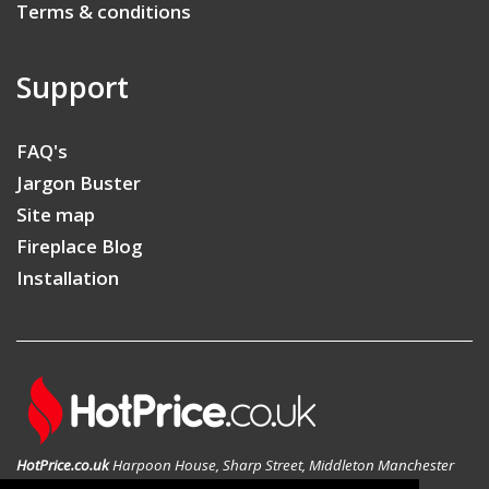
Terms & conditions
Support
FAQ's
Jargon Buster
Site map
Fireplace Blog
Installation
HotPrice.co.uk
Harpoon House, Sharp Street, Middleton Manchester
M24 1AD, United Kingdom