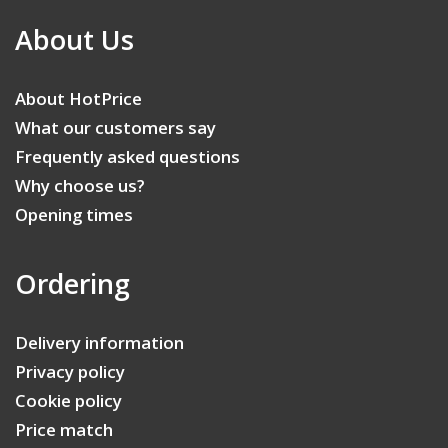
About Us
About HotPrice
What our customers say
Frequently asked questions
Why choose us?
Opening times
Ordering
Delivery information
Privacy policy
Cookie policy
Price match