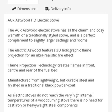
Dimensions
Delivery info
ACR Astwood HD Electric Stove
The ACR Astwood electric stove has all the charm and cosy
warmth of a traditionally styled stove, and is a perfect
complement to slightly larger settings and rooms
The electric Aswood features 3D holographic flame
projection for an ultra-realistic fire effect
‘Flame Projection Technology’ creates flames in front,
centre and rear of the fuel bed
Manufactured from lightweight, but durable steel and
finished in a traditional black powder-coat
As electric stoves do not reach the very high internal
temperatures of a woodburning stove there is no need for
cast iron or heavyweight steel components