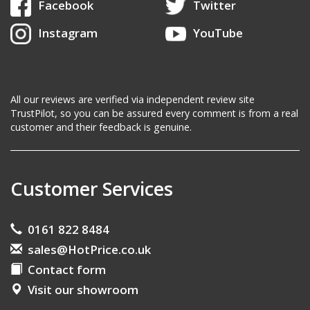
Facebook
Twitter
Instagram
YouTube
All our reviews are verified via independent review site
TrustPilot, so you can be assured every comment is from a real
customer and their feedback is genuine.
Customer Services
0161 822 8484
sales@HotPrice.co.uk
Contact form
Visit our showroom