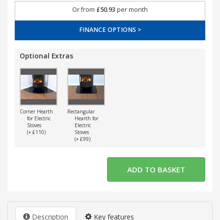
Or from
£50.93
per month
FINANCE OPTIONS >
Optional Extras
Corner Hearth
Rectangular
for Electric
Hearth for
Stoves
Electric
(+ £110)
Stoves
(+ £99)
Description
Key features