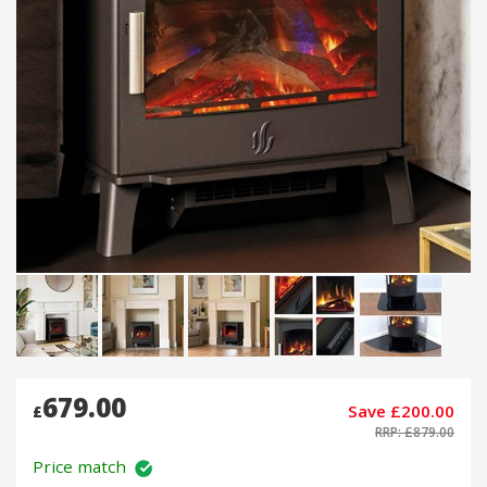
679.00
Save £200.00
£
RRP: £879.00
Price match