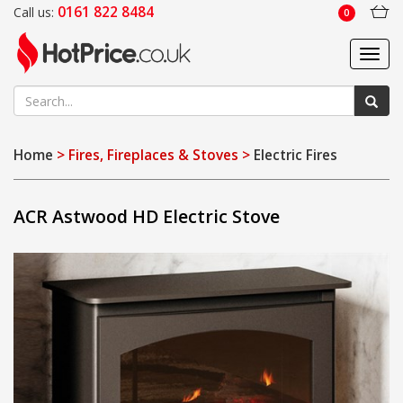
0161 822 8484
Call us:
0
Toggl
navig
Home
> Fires, Fireplaces & Stoves >
Electric Fires
ACR Astwood HD Electric Stove