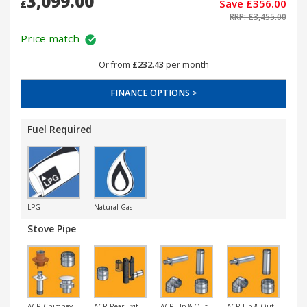
3,099.00
Save £356.00
£
RRP: £3,455.00
Price match
Or from
£232.43
per month
FINANCE OPTIONS >
Fuel Required
LPG
Natural Gas
Stove Pipe
ACR Chimney
ACR Rear Exit
ACR Up & Out
ACR Up & Out