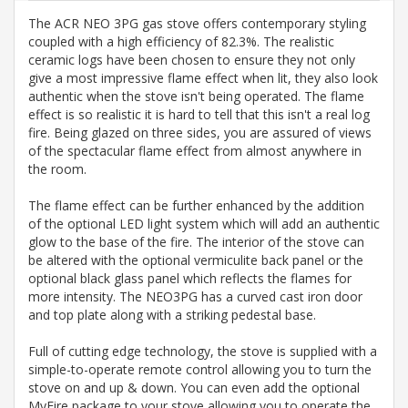
The ACR NEO 3PG gas stove offers contemporary styling
coupled with a high efficiency of 82.3%. The realistic
ceramic logs have been chosen to ensure they not only
give a most impressive flame effect when lit, they also look
authentic when the stove isn't being operated. The flame
effect is so realistic it is hard to tell that this isn't a real log
fire. Being glazed on three sides, you are assured of views
of the spectacular flame effect from almost anywhere in
the room.
The flame effect can be further enhanced by the addition
of the optional LED light system which will add an authentic
glow to the base of the fire. The interior of the stove can
be altered with the optional vermiculite back panel or the
optional black glass panel which reflects the flames for
more intensity. The NEO3PG has a curved cast iron door
and top plate along with a striking pedestal base.
Full of cutting edge technology, the stove is supplied with a
simple-to-operate remote control allowing you to turn the
stove on and up & down. You can even add the optional
MyFire package to your stove allowing you to operate the