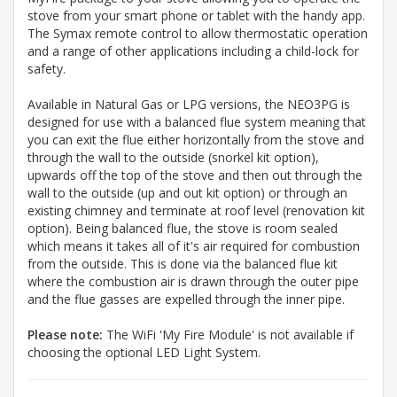
stove from your smart phone or tablet with the handy app.
The Symax remote control to allow thermostatic operation
and a range of other applications including a child-lock for
safety.
Available in Natural Gas or LPG versions, the NEO3PG is
designed for use with a balanced flue system meaning that
you can exit the flue either horizontally from the stove and
through the wall to the outside (snorkel kit option),
upwards off the top of the stove and then out through the
wall to the outside (up and out kit option) or through an
existing chimney and terminate at roof level (renovation kit
option). Being balanced flue, the stove is room sealed
which means it takes all of it's air required for combustion
from the outside. This is done via the balanced flue kit
where the combustion air is drawn through the outer pipe
and the flue gasses are expelled through the inner pipe.
Please note:
The WiFi 'My Fire Module' is not available if
choosing the optional LED Light System.