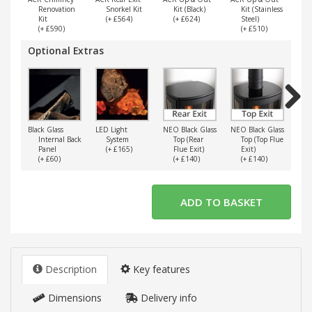
Renovation
Snorkel Kit
Kit (Black)
Kit (Stainless
Kit
(+ £564)
(+ £624)
Steel)
(+ £590)
(+ £510)
Optional Extras
Next
Black Glass
LED Light
NEO Black Glass
NEO Black Glass
Verm
Internal Back
System
Top (Rear
Top (Top Flue
I
Panel
(+ £165)
Flue Exit)
Exit)
(+ £60)
(+ £140)
(+ £140)
(
Description
Key features
Dimensions
Delivery info