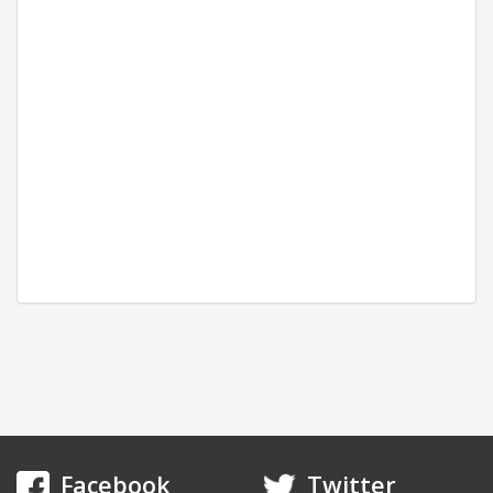
*Subject to stock at suppliers
Facebook
Twitter