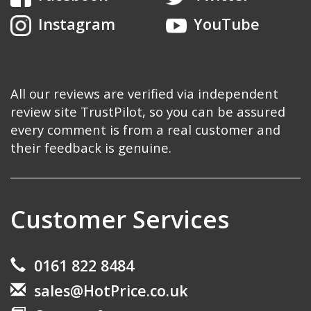
Instagram
YouTube
All our reviews are verified via independent
review site TrustPilot, so you can be assured
every comment is from a real customer and
their feedback is genuine.
Customer Services
0161 822 8484
sales@HotPrice.co.uk