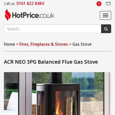
0161 822 8484
Call us:
0
Toggl
navig
Home
> Fires, Fireplaces & Stoves >
Gas Stove
ACR NEO 3PG Balanced Flue Gas Stove