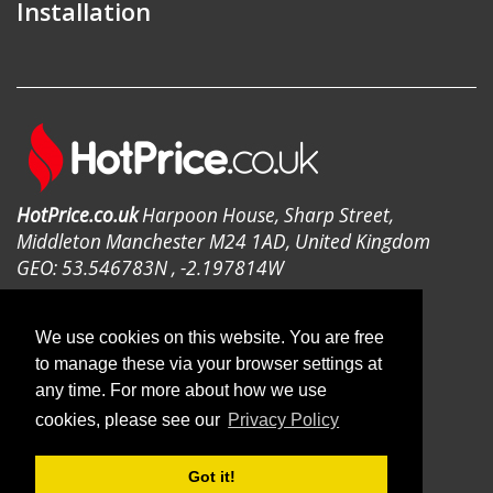
Installation
HotPrice.co.uk
Harpoon House, Sharp Street,
Middleton Manchester M24 1AD, United Kingdom
GEO: 53.546783N , -2.197814W
We use cookies on this website. You are free
to manage these via your browser settings at
any time. For more about how we use
© 2019 HotPrice.co.uk | All Rights
cookies, please see our
Privacy Policy
Reserved
Got it!