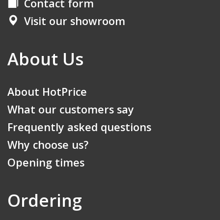
Contact form
Visit our showroom
About Us
About HotPrice
What our customers say
Frequently asked questions
Why choose us?
Opening times
Ordering