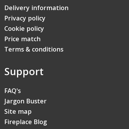
Delivery information
Privacy policy
Cookie policy
Price match
Terms & conditions
Support
FAQ's
Jargon Buster
Site map
Fireplace Blog