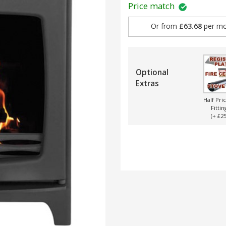
Price match
Or from
£63.68
per mo
Optional
Extras
Half Pri
Fittin
(+ £25