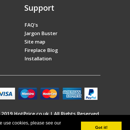
Support
FAQ's
Jargon Buster
Site map
Fireplace Blog
Installation
 2019 HotPrice.co.uk | All Rights Reserved
we use cookies, please see our
Got it!