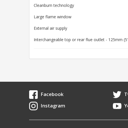
Cleanburn technology
Large flame window
External air supply
Interchangeable top or rear flue outlet - 125mm (5
Facebook
T
Instagram
Y