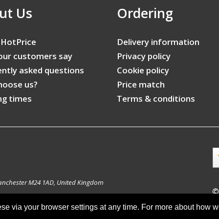
ut Us
Ordering
 HotPrice
Delivery information
our customers say
Privacy policy
ntly asked questions
Cookie policy
hoose us?
Price match
ng times
Terms & conditions
anchester M24 1AD, United Kingdom
©
ese via your browser settings at any time. For more about how 