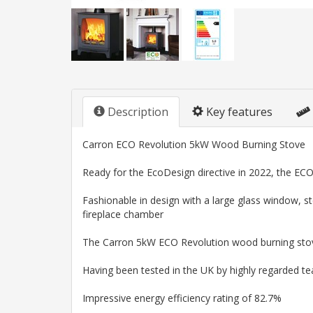
Description
Key features
Carron ECO Revolution 5kW Wood Burning Stove
Ready for the EcoDesign directive in 2022, the ECO
Fashionable in design with a large glass window, ste
fireplace chamber
The Carron 5kW ECO Revolution wood burning stove 
Having been tested in the UK by highly regarded t
Impressive energy efficiency rating of 82.7%