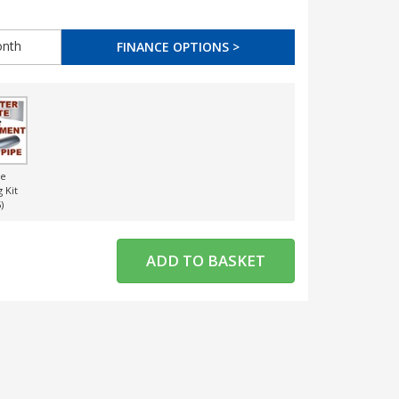
nth
FINANCE OPTIONS >
ce
g Kit
)