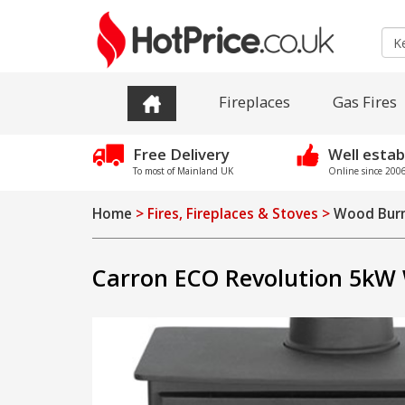
Fireplaces
Gas Fires
Free Delivery
Well estab
To most of Mainland UK
Online since 2006 
Home
> Fires, Fireplaces & Stoves >
Wood Burn
Carron ECO Revolution 5kW