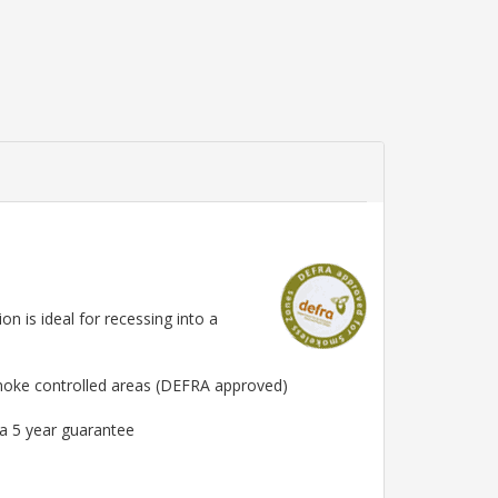
n is ideal for recessing into a
smoke controlled areas (DEFRA approved)
 a 5 year guarantee