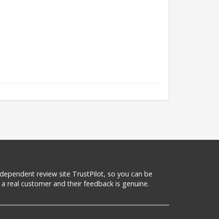
 independent review site TrustPilot, so you can be
a real customer and their feedback is genuine.