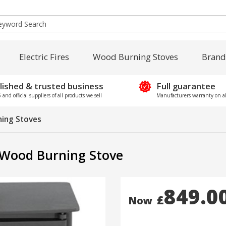
Electric Fires
Wood Burning Stoves
Brand
lished & trusted business
Full guarantee
and official suppliers of all products we sell
Manufacturers warranty on al
ing Stoves
 Wood Burning Stove
849.0
£
Now