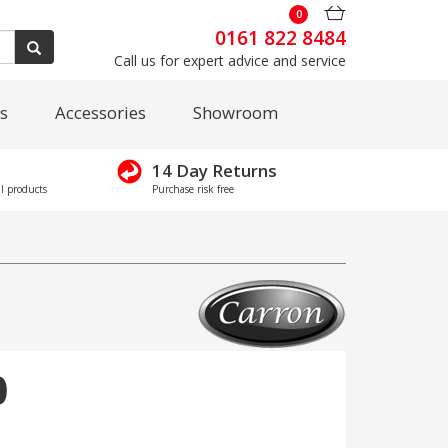
0
0161 822 8484
Call us for expert advice and service
s
Accessories
Showroom
14 Day Returns
l products
Purchase risk free
0