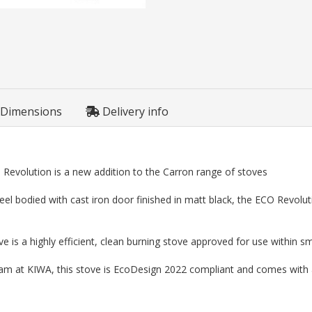
Dimensions
Delivery info
 Revolution is a new addition to the Carron range of stoves
el bodied with cast iron door finished in matt black, the ECO Revolutio
is a highly efficient, clean burning stove approved for use within 
eam at KIWA, this stove is EcoDesign 2022 compliant and comes with