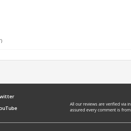
")
witter
All our reviews are verified via
ouTube
assured every comment is from 