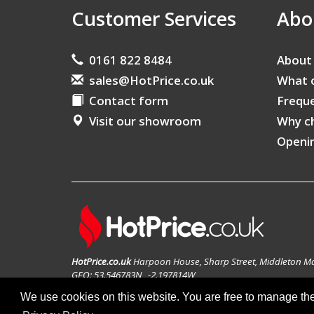
Customer Services
Abo
0161 822 8484
About
sales@HotPrice.co.uk
What 
Contact form
Freque
Visit our showroom
Why c
Openi
HotPrice.co.uk
Harpoon House, Sharp Street, Middleton M
GEO: 53.546783N , -2.197814W
We use cookies on this website. You are free to manage th