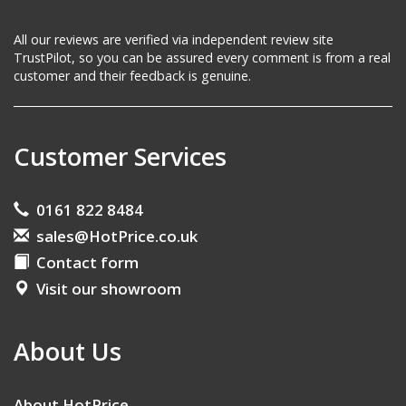
All our reviews are verified via independent review site
TrustPilot, so you can be assured every comment is from a real
customer and their feedback is genuine.
Customer Services
0161 822 8484
sales@HotPrice.co.uk
Contact form
Visit our showroom
About Us
About HotPrice