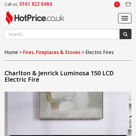
0161 822 8484
Call us:
0
Toggl
navig
Home
> Fires, Fireplaces & Stoves >
Electric Fires
Charlton & Jenrick Luminosa 150 LCD
Electric Fire