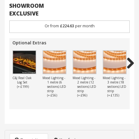
SHOWROOM
EXCLUSIVE
Or from
£224.63
per month
Optional Extras
Next
C&J Real Oak
Mood Lighting -
Mood Lighting -
Mood Lighting -
Mood
Log Set
1 metre (6
2 metre (12
3 metre (18
4
(+ £199)
sections) LED
sections) LED
sections) LED
s
strip
strip
strip
s
(+ £56)
(+ £96)
(+ £135)
(