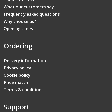
What our customers say
Frequently asked questions
Why choose us?
Opening times
Ordering
Delivery information
Privacy policy
Cookie policy
Price match
Terms & conditions
Support