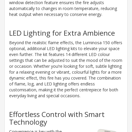
window detection feature ensures the fire adjusts
automatically to changes in room temperature, reducing
heat output when necessary to conserve energy.
LED Lighting for Extra Ambience
Beyond the realistic flame effects, the Luminosa 150 offers
optional, additional LED lighting kits to elevate your space
even further. The kit features 14 different LED colour
settings that can be adjusted to suit the mood of the room
or occasion. Whether you’re looking for soft, subtle lighting
for a relaxing evening or vibrant, colourful lights for a more
dynamic effect, this fire has you covered. The combination
of flame, log, and LED lighting offers endless
customisation, making it the perfect centrepiece for both
everyday living and special occasions.
Effortless Control with Smart
Technology
Convenience is key with the