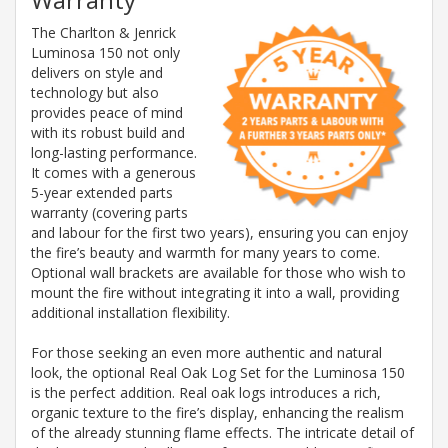
The Charlton & Jenrick
Luminosa 150 not only
delivers on style and
technology but also
provides peace of mind
with its robust build and
long-lasting performance.
It comes with a generous
5-year extended parts
warranty (covering parts
and labour for the first two years), ensuring you can enjoy
the fire’s beauty and warmth for many years to come.
Optional wall brackets are available for those who wish to
mount the fire without integrating it into a wall, providing
additional installation flexibility.
For those seeking an even more authentic and natural
look, the optional Real Oak Log Set for the Luminosa 150
is the perfect addition. Real oak logs introduces a rich,
organic texture to the fire’s display, enhancing the realism
of the already stunning flame effects. The intricate detail of