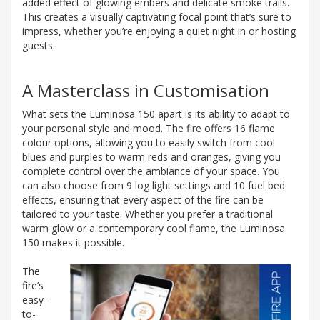
added effect of glowing embers and delicate smoke trails.
This creates a visually captivating focal point that’s sure to
impress, whether you’re enjoying a quiet night in or hosting
guests.
A Masterclass in Customisation
What sets the Luminosa 150 apart is its ability to adapt to
your personal style and mood. The fire offers 16 flame
colour options, allowing you to easily switch from cool
blues and purples to warm reds and oranges, giving you
complete control over the ambiance of your space. You
can also choose from 9 log light settings and 10 fuel bed
effects, ensuring that every aspect of the fire can be
tailored to your taste. Whether you prefer a traditional
warm glow or a contemporary cool flame, the Luminosa
150 makes it possible.
The
fire’s
easy-
to-