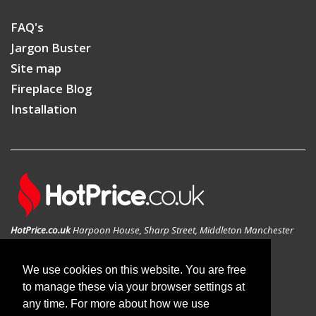
FAQ's
Jargon Buster
Site map
Fireplace Blog
Installation
HotPrice.co.uk
Harpoon House, Sharp Street, Middleton Manchester
M24 1AD, United Kingdom
GEO: 53.546783N , -2.197814W
We use cookies on this website. You are free
to manage these via your browser settings at
any time. For more about how we use