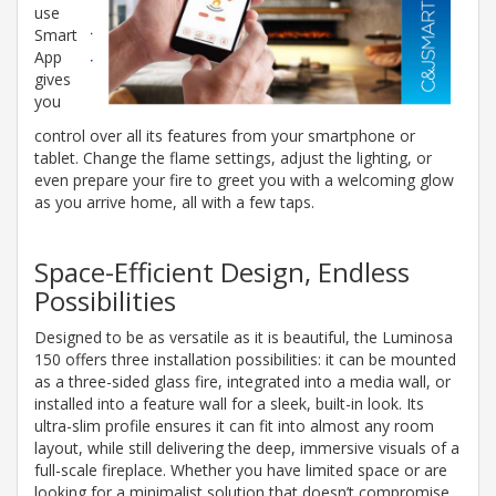
use
Smart
App
gives
you
control over all its features from your smartphone or
tablet. Change the flame settings, adjust the lighting, or
even prepare your fire to greet you with a welcoming glow
as you arrive home, all with a few taps.
Space-Efficient Design, Endless
Possibilities
Designed to be as versatile as it is beautiful, the Luminosa
150 offers three installation possibilities: it can be mounted
as a three-sided glass fire, integrated into a media wall, or
installed into a feature wall for a sleek, built-in look. Its
ultra-slim profile ensures it can fit into almost any room
layout, while still delivering the deep, immersive visuals of a
full-scale fireplace. Whether you have limited space or are
looking for a minimalist solution that doesn’t compromise