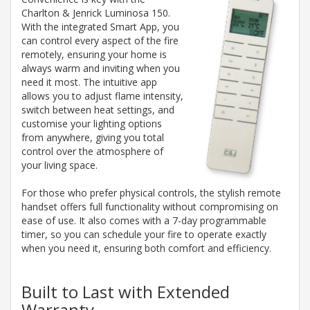
Charlton & Jenrick Luminosa 150.
With the integrated Smart App, you
can control every aspect of the fire
remotely, ensuring your home is
always warm and inviting when you
need it most. The intuitive app
allows you to adjust flame intensity,
switch between heat settings, and
customise your lighting options
from anywhere, giving you total
control over the atmosphere of
your living space.
For those who prefer physical controls, the stylish remote
handset offers full functionality without compromising on
ease of use. It also comes with a 7-day programmable
timer, so you can schedule your fire to operate exactly
when you need it, ensuring both comfort and efficiency.
Built to Last with Extended
Warranty