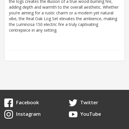
the logs creates the illusion of a true wood-burning fire,
adding depth and warmth to the overall aesthetic. Whether
you’re aiming for a rustic charm or a modern yet natural
vibe, the Real Oak Log Set elevates the ambience, making
the Luminosa 150 electric fire a truly captivating
centrepiece in any setting.
Facebook
Twitter
Instagram
YouTube