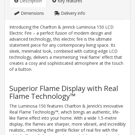
Description
Key features
Dimensions
Delivery info
Introducing the Charlton & Jenrick Luminosa 150 LCD
Electric Fire – a perfect fusion of modern design and
advanced technology, this electric fire is the ultimate
statement piece for any contemporary living space. Its
sleek, minimalist look, combined with cutting-edge LCD
technology, delivers a mesmerising 'real flame' effect that
creates a cosy and sophisticated atmosphere at the touch
of a button.
Superior Flame Display with Real
Flame Technology™
The Luminosa 150 features Charlton & Jenrick’s innovative
Real Flame Technology™, which brings an authentic, life-
like flame effect into your home. With a wide 1.5-metre
display, the flames are sharper, more vibrant, and incredibly
realistic, mimicking the gentle flicker of real fire with the