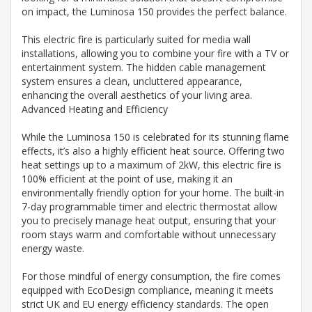
on impact, the Luminosa 150 provides the perfect balance.
This electric fire is particularly suited for media wall
installations, allowing you to combine your fire with a TV or
entertainment system. The hidden cable management
system ensures a clean, uncluttered appearance,
enhancing the overall aesthetics of your living area.
Advanced Heating and Efficiency
While the Luminosa 150 is celebrated for its stunning flame
effects, it’s also a highly efficient heat source. Offering two
heat settings up to a maximum of 2kW, this electric fire is
100% efficient at the point of use, making it an
environmentally friendly option for your home. The built-in
7-day programmable timer and electric thermostat allow
you to precisely manage heat output, ensuring that your
room stays warm and comfortable without unnecessary
energy waste.
For those mindful of energy consumption, the fire comes
equipped with EcoDesign compliance, meaning it meets
strict UK and EU energy efficiency standards. The open