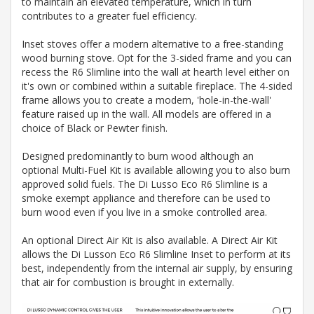
to maintain an elevated temperature, which in turn
contributes to a greater fuel efficiency.
Inset stoves offer a modern alternative to a free-standing
wood burning stove. Opt for the 3-sided frame and you can
recess the R6 Slimline into the wall at hearth level either on
it's own or combined within a suitable fireplace. The 4-sided
frame allows you to create a modern, 'hole-in-the-wall'
feature raised up in the wall. All models are offered in a
choice of Black or Pewter finish.
Designed predominantly to burn wood although an
optional Multi-Fuel Kit is available allowing you to also burn
approved solid fuels. The Di Lusso Eco R6 Slimline is a
smoke exempt appliance and therefore can be used to
burn wood even if you live in a smoke controlled area.
An optional Direct Air Kit is also available. A Direct Air Kit
allows the Di Lusson Eco R6 Slimline Inset to perform at its
best, independently from the internal air supply, by ensuring
that air for combustion is brought in externally.