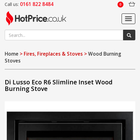
0161 822 8484
Call us:
0
Toggl
navig
Home
> Fires, Fireplaces & Stoves >
Wood Burning
Stoves
Di Lusso Eco R6 Slimline Inset Wood
Burning Stove