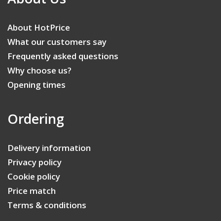
About HotPrice
What our customers say
Frequently asked questions
Why choose us?
Opening times
Ordering
Delivery information
Privacy policy
Cookie policy
Price match
Terms & conditions