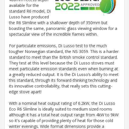
available for the
standard R6 model, Di
Lusso have produced
the R6 Slimline with a shallower depth of 350mm but
boasting the same, panoramic glass viewing window for a
spectacular view of the incredible flames within.
For particulate emissions, Di Lusso test to the much
tougher Norwegian standard, the NS 3059. This is a harder
standard to meet than the British smoke control standard.
They test at this level because the Di Lusso stoves must
meet particulate emission standards even when burning at
a greatly reduced output. It is the Di Lusso’s ability to meet
this standard, through its forward-thinking technology and
its innovative controllability, that really sets this cutting-
edge stove apart!
With a nominal heat output rating of 6.2kW, the Di Lusso
Eco R6 Slimline is ideally suited to medium sized rooms
although it has a total heat output range from 4kW to 9kW
so it's capable of providing plenty of heat for those cold
winter evenings. Wide format dimensions provide a