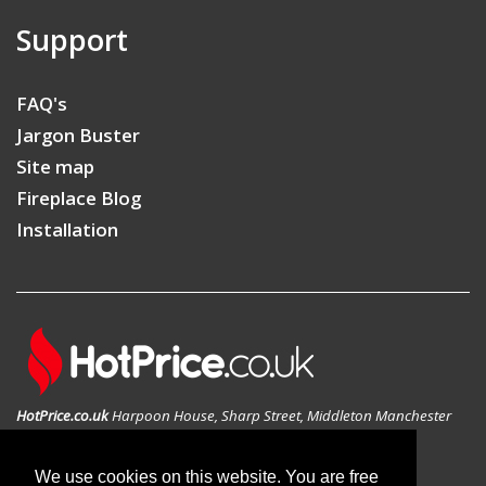
Support
FAQ's
Jargon Buster
Site map
Fireplace Blog
Installation
HotPrice.co.uk
Harpoon House, Sharp Street, Middleton Manchester
M24 1AD, United Kingdom
GEO: 53.546783N , -2.197814W
We use cookies on this website. You are free