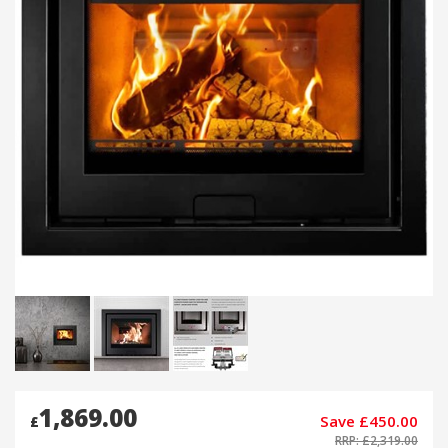
1,869.00
Save £450.00
£
RRP: £2,319.00