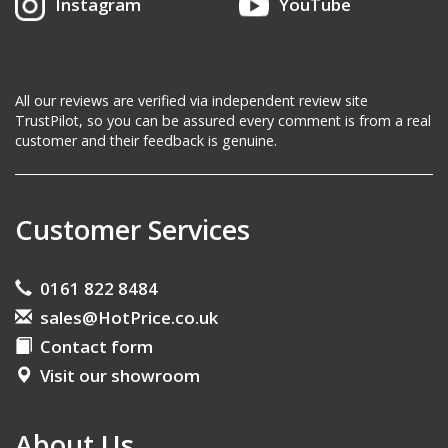
Instagram
YouTube
All our reviews are verified via independent review site
TrustPilot, so you can be assured every comment is from a real
customer and their feedback is genuine.
Customer Services
0161 822 8484
sales@HotPrice.co.uk
Contact form
Visit our showroom
About Us