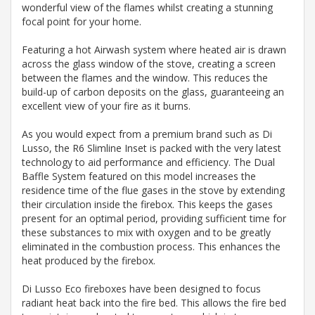
wonderful view of the flames whilst creating a stunning
focal point for your home.
Featuring a hot Airwash system where heated air is drawn
across the glass window of the stove, creating a screen
between the flames and the window. This reduces the
build-up of carbon deposits on the glass, guaranteeing an
excellent view of your fire as it burns.
As you would expect from a premium brand such as Di
Lusso, the R6 Slimline Inset is packed with the very latest
technology to aid performance and efficiency. The Dual
Baffle System featured on this model increases the
residence time of the flue gases in the stove by extending
their circulation inside the firebox. This keeps the gases
present for an optimal period, providing sufficient time for
these substances to mix with oxygen and to be greatly
eliminated in the combustion process. This enhances the
heat produced by the firebox.
Di Lusso Eco fireboxes have been designed to focus
radiant heat back into the fire bed. This allows the fire bed