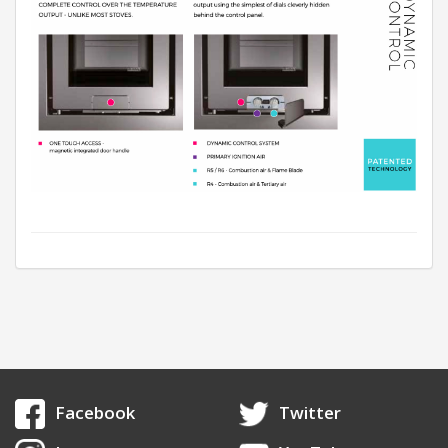
Facebook
Twitter