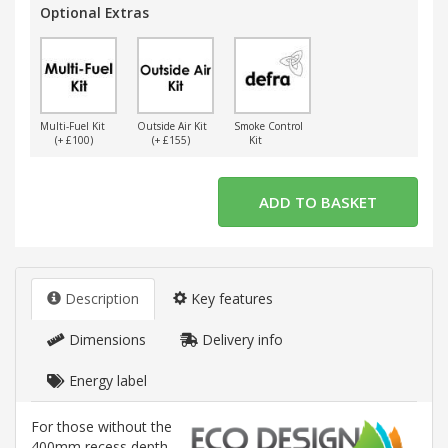
Optional Extras
Multi-Fuel Kit
Outside Air Kit
Smoke Control
(+ £100)
(+ £155)
Kit
Description
Key features
Dimensions
Delivery info
Energy label
For those without the
400mm recess depth