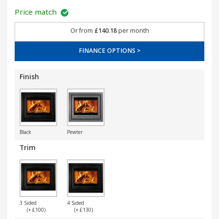
Price match
Or from
£140.18
per month
FINANCE OPTIONS >
Finish
Black
Pewter
Trim
3 Sided
4 Sided
(+ £100)
(+ £130)