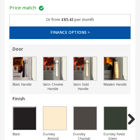
Price match
Or from
£85.43
per month
FINANCE OPTIONS >
Door
Black Handle
Satin Chrome
Satin Gold
Wooden Handle
Handle
Handle
Finish
Next
Black
Dunsley
Dunsley
Dunsley Forest
Dun
Almond
Charcoal
Green