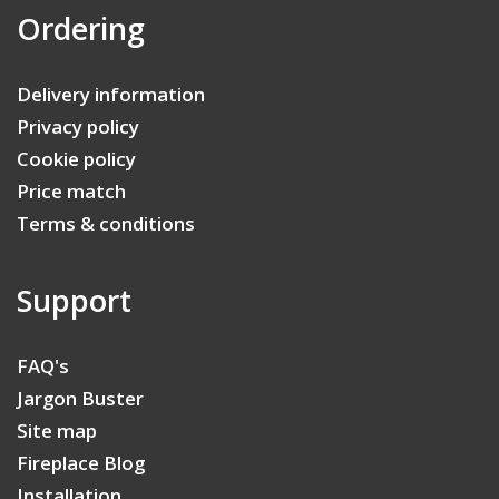
Ordering
Delivery information
Privacy policy
Cookie policy
Price match
Terms & conditions
Support
FAQ's
Jargon Buster
Site map
Fireplace Blog
Installation