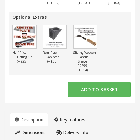
(+ £100)
(+ £100)
(+ £100)
(
Optional Extras
Half Price
Rear Flue
Sliding Wooden
Fitting Kit
Adaptor
Handle
(+ £25)
(+ £65)
Sleeve -
02299
(+ £14)
Description
Key features
Dimensions
Delivery info