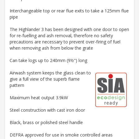
Interchangeable top or rear flue exits to take a 125mm flue
pipe
The Highlander 3 has been designed with one door to open
for re-fuelling and ash removal, therefore no safety
precautions are necessary to prevent over-firing of fuel
when removing ash from below the grate
Can take logs up to 240mm (9½") long
Airwash system keeps the glass clean to
give a full view of the superb flame
pattern
Maximum heat output 3.9kW
Steel construction with cast iron door
Black, brass or polished steel handle
DEFRA approved for use in smoke controlled areas