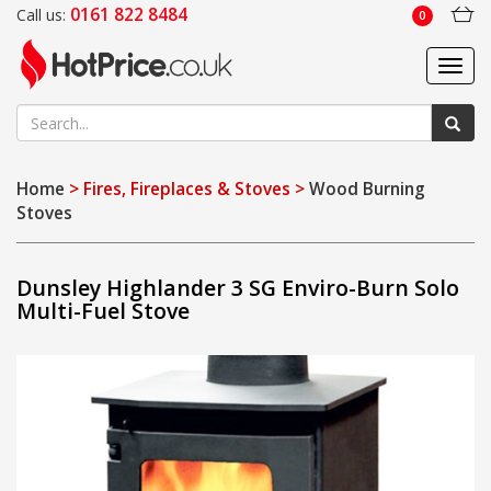
0161 822 8484
Call us:
0
Toggl
navig
Home
> Fires, Fireplaces & Stoves >
Wood Burning
Stoves
Dunsley Highlander 3 SG Enviro-Burn Solo
Multi-Fuel Stove