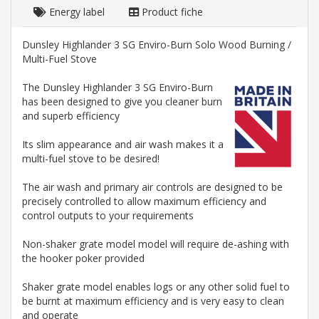
Energy label
Product fiche
Dunsley Highlander 3 SG Enviro-Burn Solo Wood Burning /
Multi-Fuel Stove
The Dunsley Highlander 3 SG Enviro-Burn
has been designed to give you cleaner burn
and superb efficiency
Its slim appearance and air wash makes it a
multi-fuel stove to be desired!
The air wash and primary air controls are designed to be
precisely controlled to allow maximum efficiency and
control outputs to your requirements
Non-shaker grate model model will require de-ashing with
the hooker poker provided
Shaker grate model enables logs or any other solid fuel to
be burnt at maximum efficiency and is very easy to clean
and operate