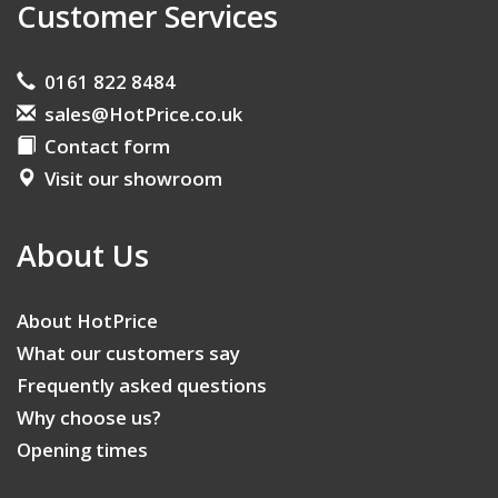
Customer Services
0161 822 8484
sales@HotPrice.co.uk
Contact form
Visit our showroom
About Us
About HotPrice
What our customers say
Frequently asked questions
Why choose us?
Opening times