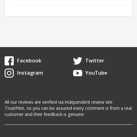
Facebook
Twitter
Instagram
YouTube
All our reviews are verified via independent review site
TrustPilot, so you can be assured every comment is from a real
customer and their feedback is genuine.