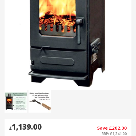
1,139.00
Save £202.00
£
RRP: £1,341.00