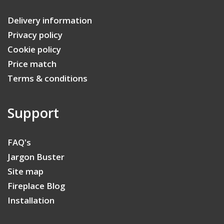
Delivery information
Privacy policy
Cookie policy
Price match
Terms & conditions
Support
FAQ's
Jargon Buster
Site map
Fireplace Blog
Installation