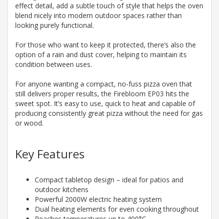
effect detail, add a subtle touch of style that helps the oven
blend nicely into modern outdoor spaces rather than
looking purely functional.
For those who want to keep it protected, there’s also the
option of a rain and dust cover, helping to maintain its
condition between uses.
For anyone wanting a compact, no-fuss pizza oven that
still delivers proper results, the Firebloom EP03 hits the
sweet spot. It’s easy to use, quick to heat and capable of
producing consistently great pizza without the need for gas
or wood.
Key Features
Compact tabletop design – ideal for patios and
outdoor kitchens
Powerful 2000W electric heating system
Dual heating elements for even cooking throughout
Reaches temperatures up to 400°C