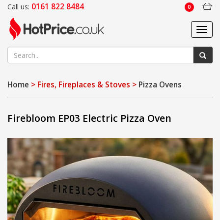
0161 822 8484
Call us:
0
Toggl
navig
Home
> Fires, Fireplaces & Stoves >
Pizza Ovens
Firebloom EP03 Electric Pizza Oven