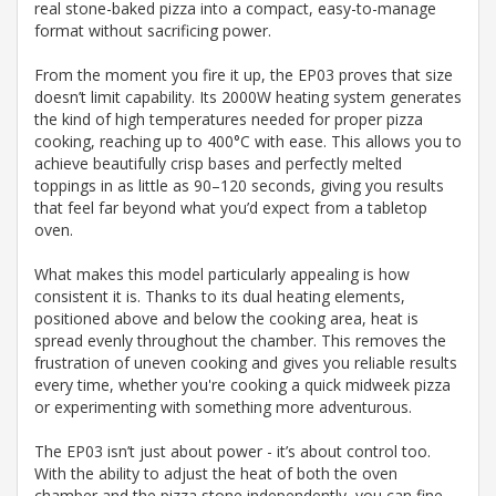
real stone-baked pizza into a compact, easy-to-manage
format without sacrificing power.
From the moment you fire it up, the EP03 proves that size
doesn’t limit capability. Its 2000W heating system generates
the kind of high temperatures needed for proper pizza
cooking, reaching up to 400°C with ease. This allows you to
achieve beautifully crisp bases and perfectly melted
toppings in as little as 90–120 seconds, giving you results
that feel far beyond what you’d expect from a tabletop
oven.
What makes this model particularly appealing is how
consistent it is. Thanks to its dual heating elements,
positioned above and below the cooking area, heat is
spread evenly throughout the chamber. This removes the
frustration of uneven cooking and gives you reliable results
every time, whether you're cooking a quick midweek pizza
or experimenting with something more adventurous.
The EP03 isn’t just about power - it’s about control too.
With the ability to adjust the heat of both the oven
chamber and the pizza stone independently, you can fine-