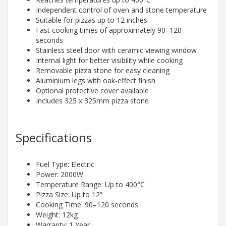
Independent control of oven and stone temperature
Suitable for pizzas up to 12 inches
Fast cooking times of approximately 90–120
seconds
Stainless steel door with ceramic viewing window
Internal light for better visibility while cooking
Removable pizza stone for easy cleaning
Aluminium legs with oak-effect finish
Optional protective cover available
Includes 325 x 325mm pizza stone
Specifications
Fuel Type: Electric
Power: 2000W
Temperature Range: Up to 400°C
Pizza Size: Up to 12”
Cooking Time: 90–120 seconds
Weight: 12kg
Warranty: 1 Year