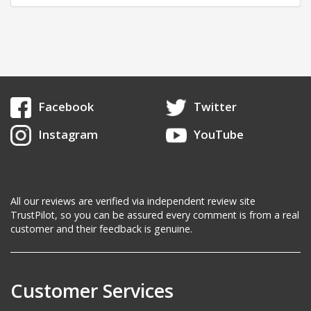
Facebook
Twitter
Instagram
YouTube
All our reviews are verified via independent review site
TrustPilot, so you can be assured every comment is from a real
customer and their feedback is genuine.
Customer Services