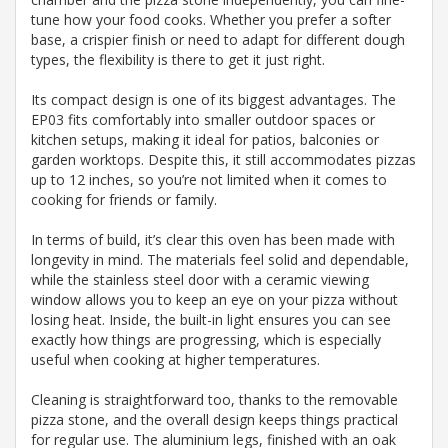
tune how your food cooks. Whether you prefer a softer
base, a crispier finish or need to adapt for different dough
types, the flexibility is there to get it just right.
Its compact design is one of its biggest advantages. The
EP03 fits comfortably into smaller outdoor spaces or
kitchen setups, making it ideal for patios, balconies or
garden worktops. Despite this, it still accommodates pizzas
up to 12 inches, so you’re not limited when it comes to
cooking for friends or family.
In terms of build, it’s clear this oven has been made with
longevity in mind. The materials feel solid and dependable,
while the stainless steel door with a ceramic viewing
window allows you to keep an eye on your pizza without
losing heat. Inside, the built-in light ensures you can see
exactly how things are progressing, which is especially
useful when cooking at higher temperatures.
Cleaning is straightforward too, thanks to the removable
pizza stone, and the overall design keeps things practical
for regular use. The aluminium legs, finished with an oak