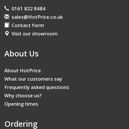
0161 822 8484
sales@HotPrice.co.uk
Contact form
Visit our showroom
About Us
About HotPrice
What our customers say
Frequently asked questions
Why choose us?
Opening times
Ordering