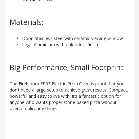
Materials:
Door: Stainless steel with ceramic viewing window
Legs: Aluminium with oak-effect finish
Big Performance, Small Footprint
The Firebloom EP03 Electric Pizza Oven is proof that you
don’t need a large setup to achieve great results. Compact,
powerful and easy to live with, it’s a fantastic option for
anyone who wants proper stone-baked pizza without
overcomplicating things.
3 to 5 Working
Days*