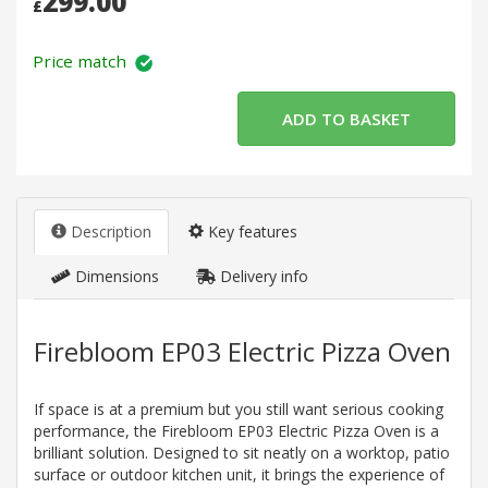
299.00
£
Price match
Description
Key features
Dimensions
Delivery info
Firebloom EP03 Electric Pizza Oven
If space is at a premium but you still want serious cooking
performance, the Firebloom EP03 Electric Pizza Oven is a
brilliant solution. Designed to sit neatly on a worktop, patio
surface or outdoor kitchen unit, it brings the experience of