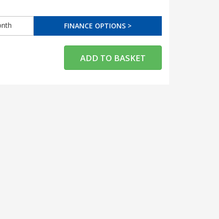
nth
FINANCE OPTIONS >