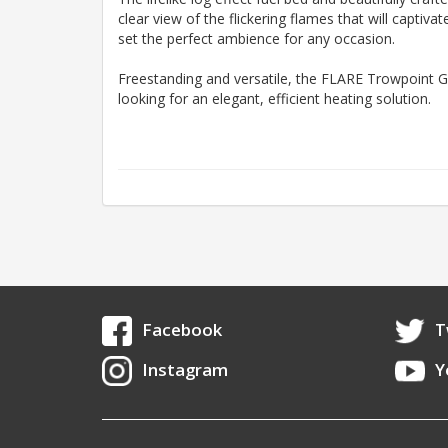
clear view of the flickering flames that will captiv
set the perfect ambience for any occasion.
Freestanding and versatile, the FLARE Trowpoint Gr
looking for an elegant, efficient heating solution.
Facebook
T
Instagram
Y