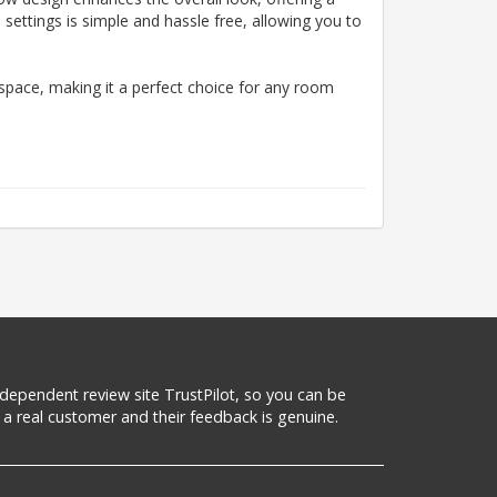
 settings is simple and hassle free, allowing you to
space, making it a perfect choice for any room
 independent review site TrustPilot, so you can be
a real customer and their feedback is genuine.