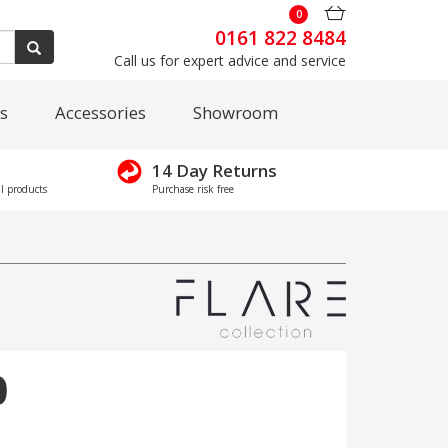
0
0161 822 8484
Call us for expert advice and service
s
Accessories
Showroom
14 Day Returns
l products
Purchase risk free
0