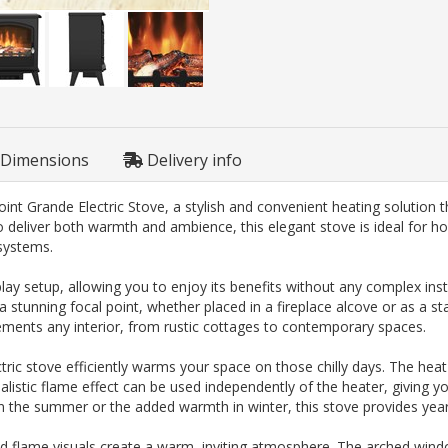
Dimensions
Delivery info
t Grande Electric Stove, a stylish and convenient heating solution tha
 deliver both warmth and ambience, this elegant stove is ideal for h
 systems.
 setup, allowing you to enjoy its benefits without any complex instal
 a stunning focal point, whether placed in a fireplace alcove or as a s
mplements any interior, from rustic cottages to contemporary spaces.
ctric stove efficiently warms your space on those chilly days. The hea
realistic flame effect can be used independently of the heater, giving y
 in the summer or the added warmth in winter, this stove provides ye
afted flame visuals create a warm, inviting atmosphere. The arched win