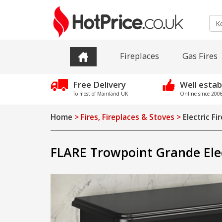
Fireplaces
Gas Fires
Free Delivery
Well estab
To most of Mainland UK
Online since 2006 
Home
> Fires, Fireplaces & Stoves >
Electric Fi
FLARE Trowpoint Grande Elec