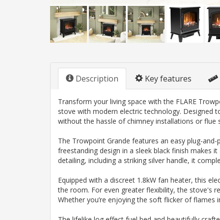
Description
Key features
Transform your living space with the FLARE Trowpoin
stove with modern electric technology. Designed to
without the hassle of chimney installations or flue
The Trowpoint Grande features an easy plug-and-play
freestanding design in a sleek black finish makes it
detailing, including a striking silver handle, it co
Equipped with a discreet 1.8kW fan heater, this ele
the room. For even greater flexibility, the stove's 
Whether you’re enjoying the soft flicker of flames
The lifelike log effect fuel bed and beautifully cr