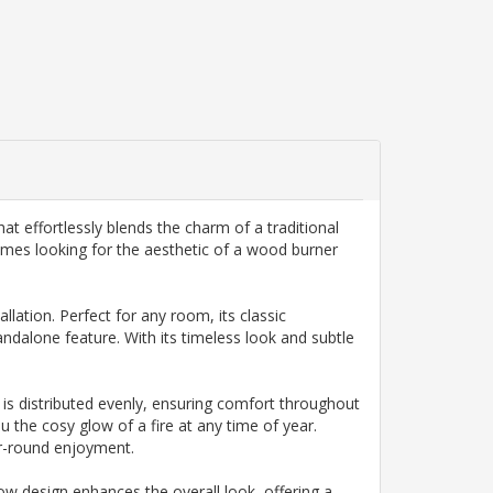
t effortlessly blends the charm of a traditional
omes looking for the aesthetic of a wood burner
lation. Perfect for any room, its classic
tandalone feature. With its timeless look and subtle
t is distributed evenly, ensuring comfort throughout
ou the cosy glow of a fire at any time of year.
ar-round enjoyment.
dow design enhances the overall look, offering a