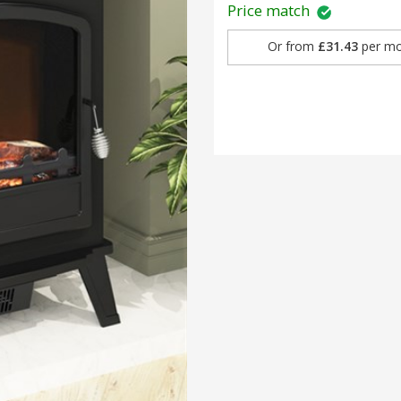
Price match
Or from
£31.43
per mo