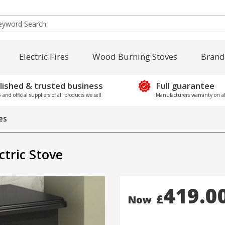
Electric Fires
Wood Burning Stoves
Brand
lished & trusted business
Full guarantee
and official suppliers of all products we sell
Manufacturers warranty on al
res
tric Stove
419.0
£
Now