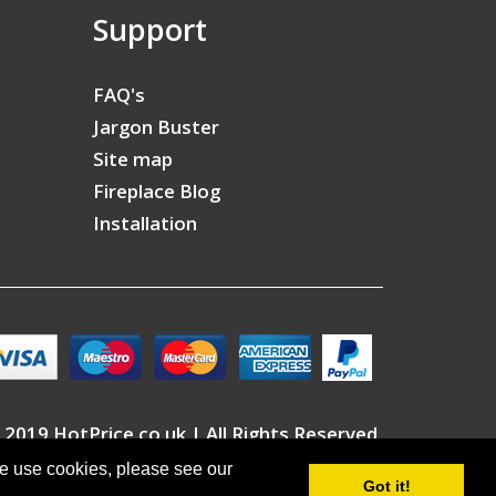
Support
FAQ's
Jargon Buster
Site map
Fireplace Blog
Installation
 2019 HotPrice.co.uk | All Rights Reserved
we use cookies, please see our
Got it!