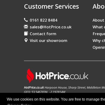
Customer Services
Abo
0161 822 8484
About
sales@HotPrice.co.uk
What 
Contact form
Freque
Visit our showroom
Why c
Openi
HotPrice.co.uk
Harpoon House, Sharp Street, Middleton M
GEO: 53.546783N , -2.197814W
We use cookies on this website. You are free to manage th