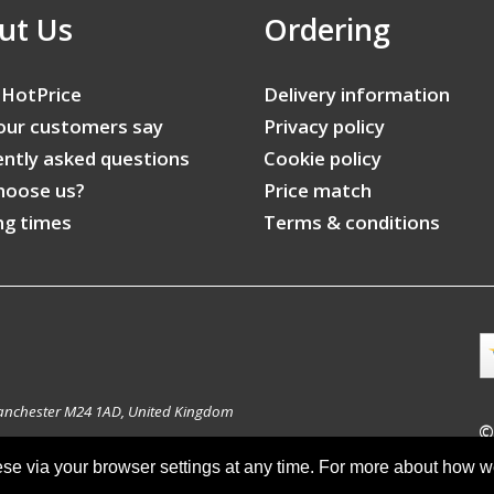
ut Us
Ordering
 HotPrice
Delivery information
our customers say
Privacy policy
ntly asked questions
Cookie policy
hoose us?
Price match
ng times
Terms & conditions
anchester M24 1AD, United Kingdom
©
ese via your browser settings at any time. For more about how 