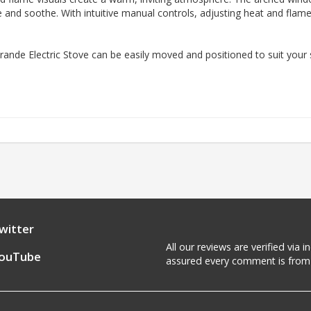
ate and soothe. With intuitive manual controls, adjusting heat and flame
ande Electric Stove can be easily moved and positioned to suit your 
witter
All our reviews are verified via
ouTube
assured every comment is from 