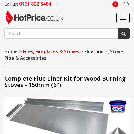
0161 822 8484
Call us:
0
Toggl
navig
Home
> Fires, Fireplaces & Stoves >
Flue Liners, Stove
Pipe & Accessories
Complete Flue Liner Kit for Wood Burning
Stoves - 150mm (6")