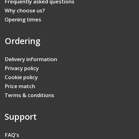
Frequently asked questions
Why choose us?
Opening times
Ordering
Delivery information
Privacy policy
Cookie policy
Price match
Terms & conditions
Support
FAQ's