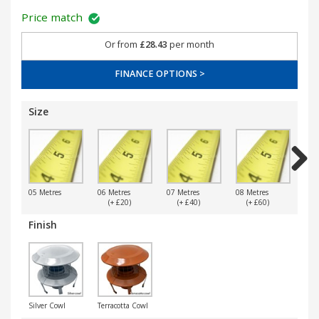
Price match
Or from
£28.43
per month
FINANCE OPTIONS >
Size
Next
05 Metres
06 Metres
07 Metres
08 Metres
09 
(+ £20)
(+ £40)
(+ £60)
(
Finish
Silver Cowl
Terracotta Cowl