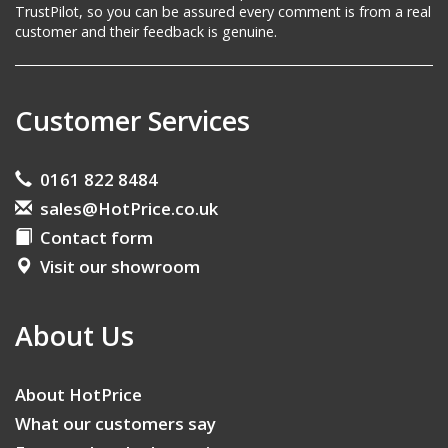
TrustPilot, so you can be assured every comment is from a real
customer and their feedback is genuine.
Customer Services
0161 822 8484
sales@HotPrice.co.uk
Contact form
Visit our showroom
About Us
About HotPrice
What our customers say