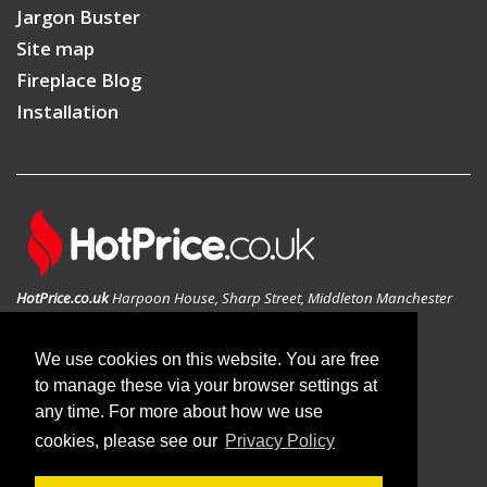
Jargon Buster
Site map
Fireplace Blog
Installation
HotPrice.co.uk
Harpoon House, Sharp Street, Middleton Manchester
M24 1AD, United Kingdom
GEO: 53.546783N , -2.197814W
We use cookies on this website. You are free
to manage these via your browser settings at
any time. For more about how we use
cookies, please see our
Privacy Policy
© 2019 HotPrice.co.uk | All Rights Reserved