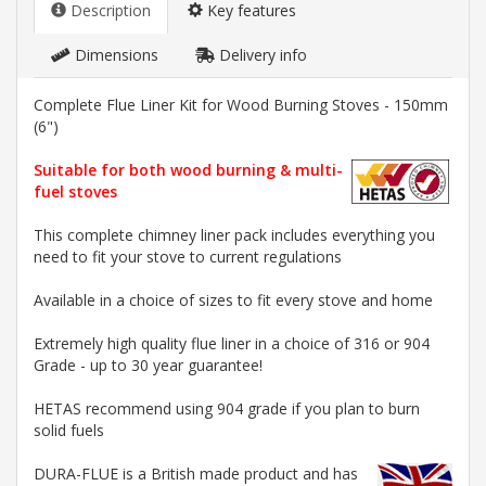
Description
Key features
Dimensions
Delivery info
Complete Flue Liner Kit for Wood Burning Stoves - 150mm
(6")
Suitable for both wood burning & multi-
fuel stoves
This complete chimney liner pack includes everything you
need to fit your stove to current regulations
Available in a choice of sizes to fit every stove and home
Extremely high quality flue liner in a choice of 316 or 904
Grade - up to 30 year guarantee!
HETAS recommend using 904 grade if you plan to burn
solid fuels
DURA-FLUE is a British made product and has