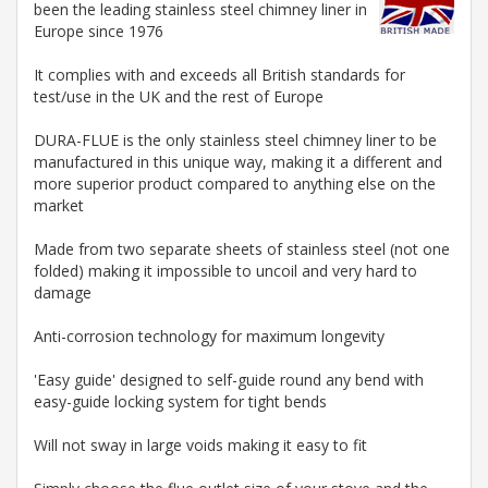
been the leading stainless steel chimney liner in
Europe since 1976
It complies with and exceeds all British standards for
test/use in the UK and the rest of Europe
DURA-FLUE is the only stainless steel chimney liner to be
manufactured in this unique way, making it a different and
more superior product compared to anything else on the
market
Made from two separate sheets of stainless steel (not one
folded) making it impossible to uncoil and very hard to
damage
Anti-corrosion technology for maximum longevity
'Easy guide' designed to self-guide round any bend with
easy-guide locking system for tight bends
Will not sway in large voids making it easy to fit