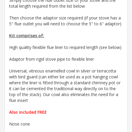
Simply choose the flue outlet size of your stove and the
total length required from the list below
Then choose the adaptor size required (if your stove has a
5" flue outlet you will need to choose the 5" to 6" adaptor)
Kit comprises of:
High quality flexible flue liner to required length (see below)
Adaptor from rigid stove pipe to flexible liner
Universal, vitreous enamelled cowl in silver or terracotta
with bird guard
(can either be used as a pot hanging cowl
where the liner is fitted through a standard chimney pot or
it can be cemented the traditional way directly on to the
top of the stack). Our cowl also eliminates the need for a
flue insert
Also included FREE
Nose cone