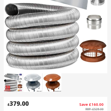
379.00
Save £160.00
£
RRP: £539.00