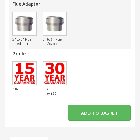
Flue Adaptor
5" to 6" Flue
6" to 6" Flue
Adaptor
Adaptor
Grade
316
904
(+ £80)