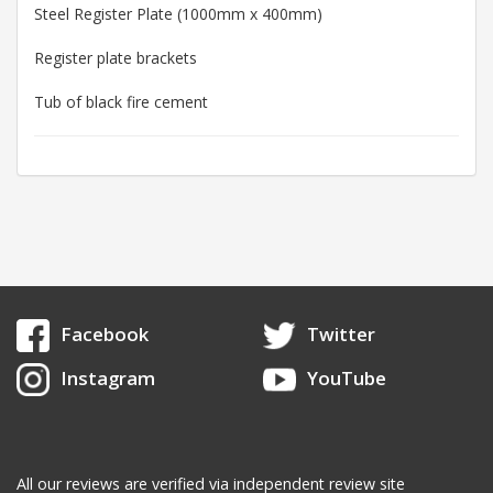
Steel Register Plate (1000mm x 400mm)
Register plate brackets
Tub of black fire cement
Facebook
Twitter
Instagram
YouTube
All our reviews are verified via independent review site