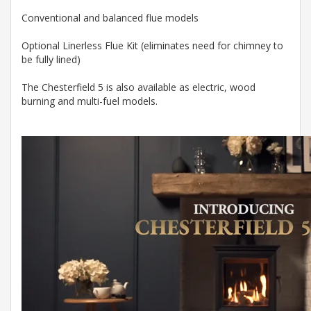
Conventional and balanced flue models
Optional Linerless Flue Kit (eliminates need for chimney to
be fully lined)
The Chesterfield 5 is also available as electric, wood
burning and multi-fuel models.