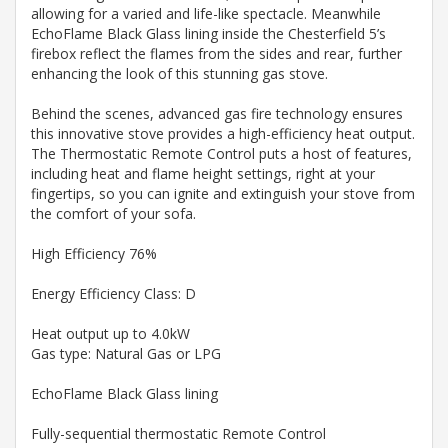
allowing for a varied and life-like spectacle. Meanwhile
EchoFlame Black Glass lining inside the Chesterfield 5’s
firebox reflect the flames from the sides and rear, further
enhancing the look of this stunning gas stove.
Behind the scenes, advanced gas fire technology ensures
this innovative stove provides a high-efficiency heat output.
The Thermostatic Remote Control puts a host of features,
including heat and flame height settings, right at your
fingertips, so you can ignite and extinguish your stove from
the comfort of your sofa.
High Efficiency 76%
Energy Efficiency Class: D
Heat output up to 4.0kW
Gas type: Natural Gas or LPG
EchoFlame Black Glass lining
Fully-sequential thermostatic Remote Control