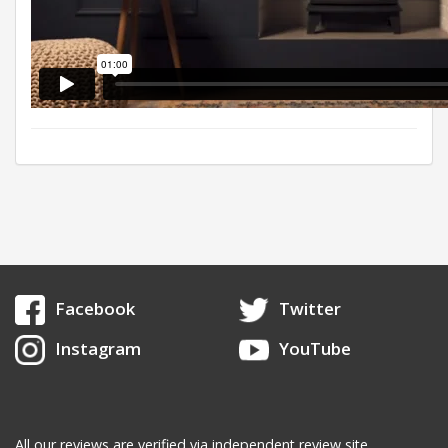
Facebook
Twitter
Instagram
YouTube
All our reviews are verified via independent review site