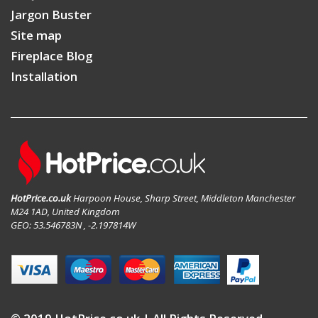
Jargon Buster
Site map
Fireplace Blog
Installation
HotPrice.co.uk
Harpoon House, Sharp Street, Middleton Manchester
M24 1AD, United Kingdom
GEO: 53.546783N , -2.197814W