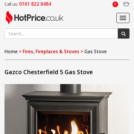
0161 822 8484
Call us:
0
Toggl
navig
Home
> Fires, Fireplaces & Stoves >
Gas Stove
Gazco Chesterfield 5 Gas Stove