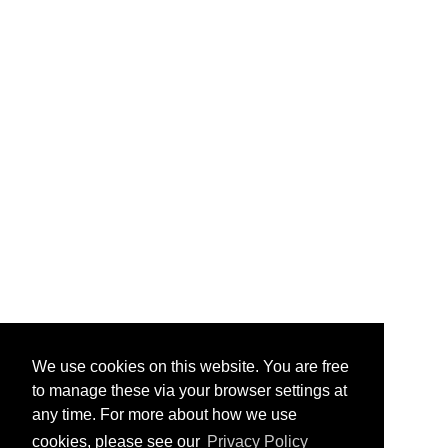
We use cookies on this website. You are free
to manage these via your browser settings at
any time. For more about how we use
cookies, please see our
Privacy Policy