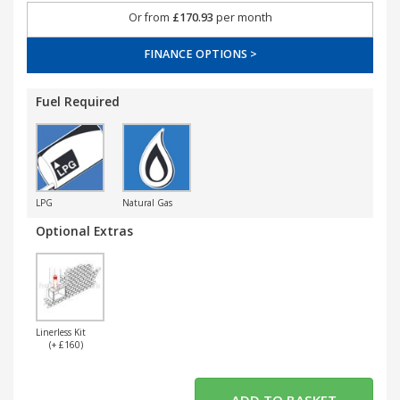
Or from
£170.93
per month
FINANCE OPTIONS >
Fuel Required
LPG
Natural Gas
Optional Extras
Linerless Kit
(+ £160)