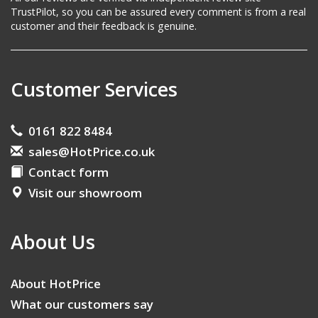
TrustPilot, so you can be assured every comment is from a real
customer and their feedback is genuine.
Customer Services
0161 822 8484
sales@HotPrice.co.uk
Contact form
Visit our showroom
About Us
About HotPrice
What our customers say