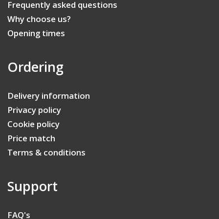
Frequently asked questions
Why choose us?
Opening times
Ordering
Delivery information
Privacy policy
Cookie policy
Price match
Terms & conditions
Support
FAQ's