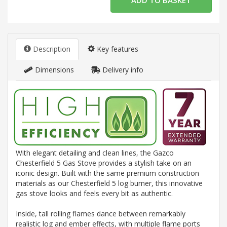
Description
Key features
Dimensions
Delivery info
With elegant detailing and clean lines, the Gazco
Chesterfield 5 Gas Stove provides a stylish take on an
iconic design. Built with the same premium construction
materials as our Chesterfield 5 log burner, this innovative
gas stove looks and feels every bit as authentic.
Inside, tall rolling flames dance between remarkably
realistic log and ember effects, with multiple flame ports