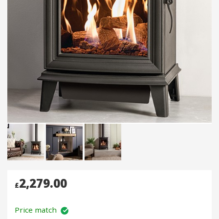
2,279.00
£
Price match