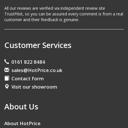
All our reviews are verified via independent review site
TrustPilot, so you can be assured every comment is from a real
customer and their feedback is genuine.
Customer Services
0161 822 8484
sales@HotPrice.co.uk
Contact form
Visit our showroom
About Us
About HotPrice