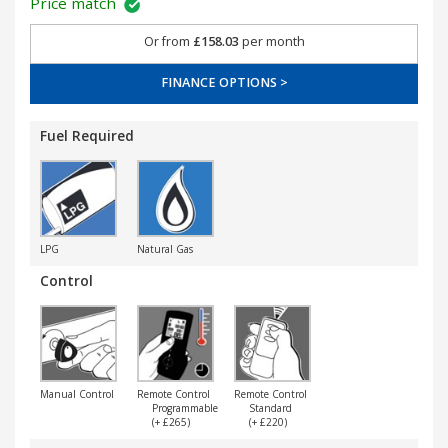
Price match
Or from
£158.03
per month
FINANCE OPTIONS >
Fuel Required
LPG
Natural Gas
Control
Manual Control
Remote Control
Remote Control
Programmable
Standard
(+ £265)
(+ £220)