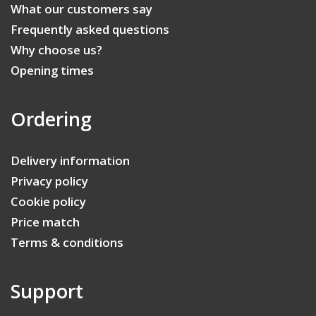
What our customers say
Frequently asked questions
Why choose us?
Opening times
Ordering
Delivery information
Privacy policy
Cookie policy
Price match
Terms & conditions
Support