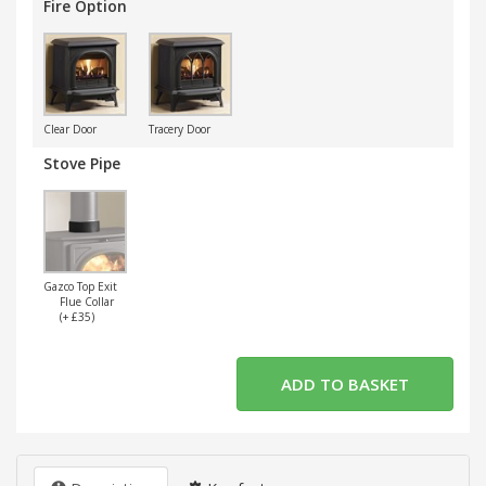
Fire Option
Clear Door
Tracery Door
Stove Pipe
Gazco Top Exit
Flue Collar
(+ £35)