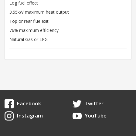
Log fuel effect
3.55kW maximum heat output
Top or rear flue exit
76% maximum efficiency
Natural Gas or LPG
Facebook
Twitter
Instagram
YouTube