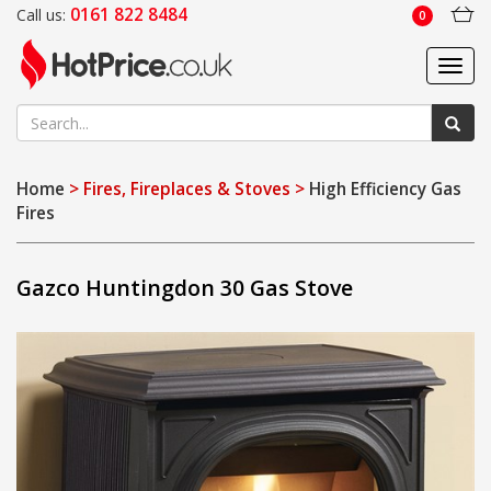
0161 822 8484
Call us:
0
Toggl
navig
Home
> Fires, Fireplaces & Stoves >
High Efficiency Gas
Fires
Gazco Huntingdon 30 Gas Stove