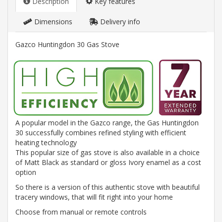
Description
Key features
Dimensions
Delivery info
Gazco Huntingdon 30 Gas Stove
A popular model in the Gazco range, the Gas Huntingdon
30 successfully combines refined styling with efficient
heating technology
This popular size of gas stove is also available in a choice
of Matt Black as standard or gloss Ivory enamel as a cost
option
So there is a version of this authentic stove with beautiful
tracery windows, that will fit right into your home
Choose from manual or remote controls