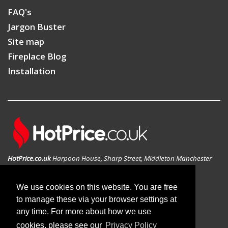
FAQ's
Jargon Buster
Site map
Fireplace Blog
Installation
HotPrice.co.uk
Harpoon House, Sharp Street, Middleton Manchester
M24 1AD, United Kingdom
GEO: 53.546783N , -2.197814W
We use cookies on this website. You are free
to manage these via your browser settings at
any time. For more about how we use
cookies, please see our
Privacy Policy