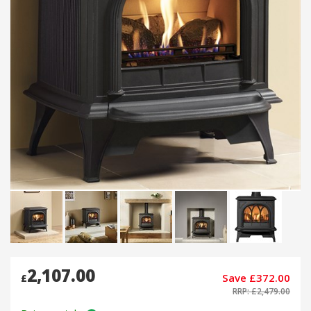
2,107.00
Save £372.00
£
RRP: £2,479.00