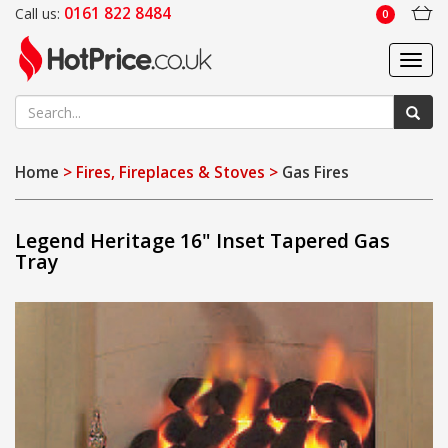
0161 822 8484
Call us:
0
Toggl
navig
Home
> Fires, Fireplaces & Stoves >
Gas Fires
Legend Heritage 16" Inset Tapered Gas
Tray