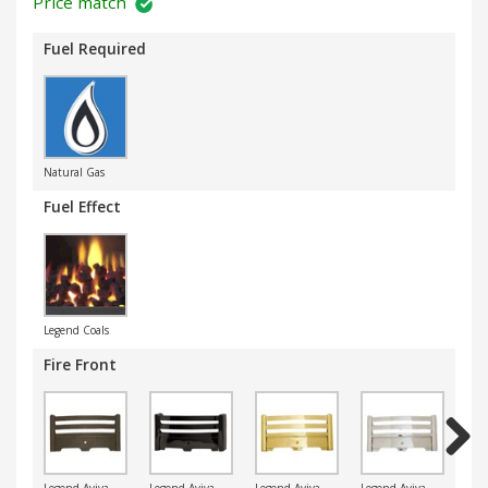
Price match
Fuel Required
Natural Gas
Fuel Effect
Legend Coals
Fire Front
Next