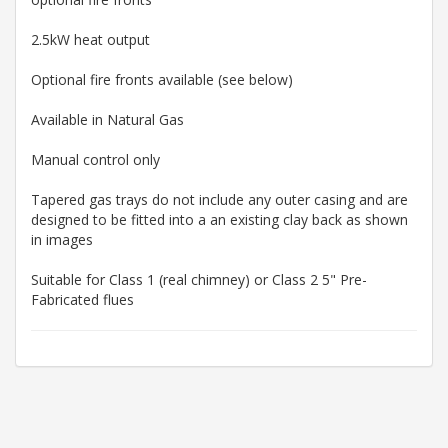
2.5kW heat output
Optional fire fronts available (see below)
Available in Natural Gas
Manual control only
Tapered gas trays do not include any outer casing and are
designed to be fitted into a an existing clay back as shown
in images
Suitable for Class 1 (real chimney) or Class 2 5" Pre-
Fabricated flues