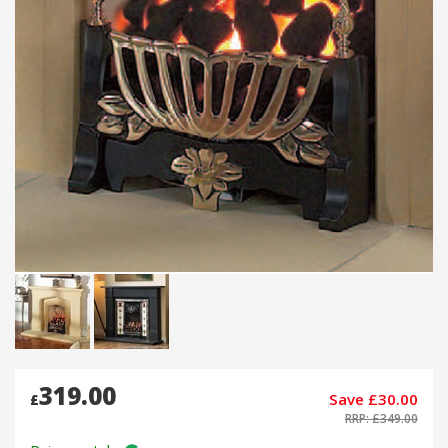
319.00
Save £30.00
£
RRP: £349.00