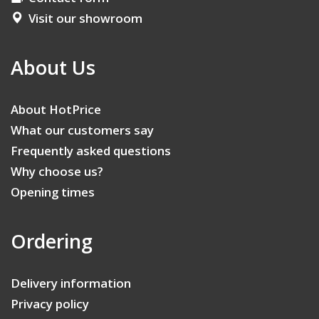
Visit our showroom
About Us
About HotPrice
What our customers say
Frequently asked questions
Why choose us?
Opening times
Ordering
Delivery information
Privacy policy