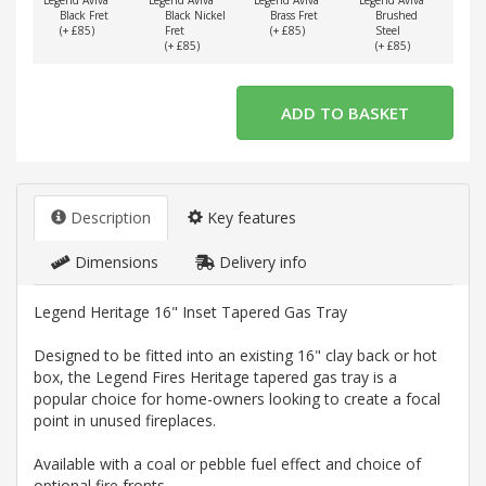
Legend Aviva
Legend Aviva
Legend Aviva
Legend Aviva
Lege
Black Fret
Black Nickel
Brass Fret
Brushed
(+ £85)
Fret
(+ £85)
Steel
(
(+ £85)
(+ £85)
Description
Key features
Dimensions
Delivery info
Legend Heritage 16" Inset Tapered Gas Tray
Designed to be fitted into an existing 16" clay back or hot
box, the Legend Fires Heritage tapered gas tray is a
popular choice for home-owners looking to create a focal
point in unused fireplaces.
Available with a coal or pebble fuel effect and choice of
optional fire fronts