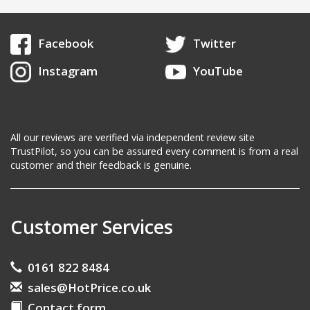
Facebook
Twitter
Instagram
YouTube
All our reviews are verified via independent review site
TrustPilot, so you can be assured every comment is from a real
customer and their feedback is genuine.
Customer Services
0161 822 8484
sales@HotPrice.co.uk
Contact form