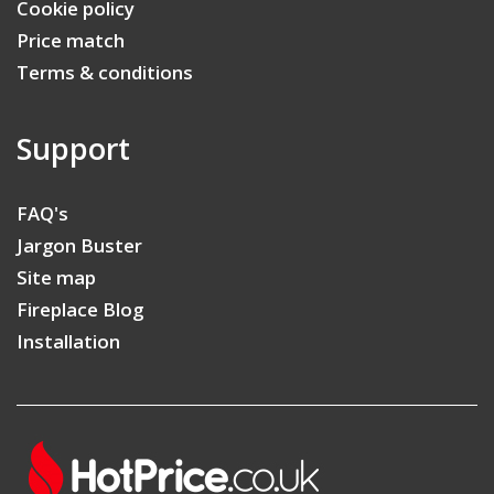
Cookie policy
Price match
Terms & conditions
Support
FAQ's
Jargon Buster
Site map
Fireplace Blog
Installation