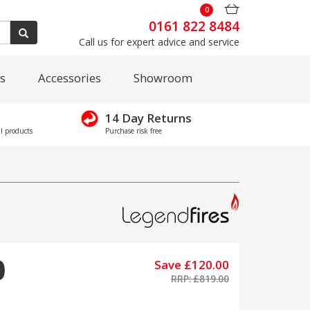
0
0161 822 8484
Call us for expert advice and service
s
Accessories
Showroom
14 Day Returns
l products
Purchase risk free
0
Save £120.00
RRP: £819.00