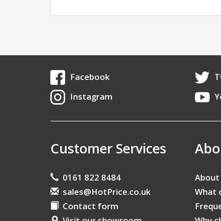
Facebook
T
Instagram
Y
Customer Services
Abo
0161 822 8484
About
sales@HotPrice.co.uk
What 
Contact form
Freque
Visit our showroom
Why c