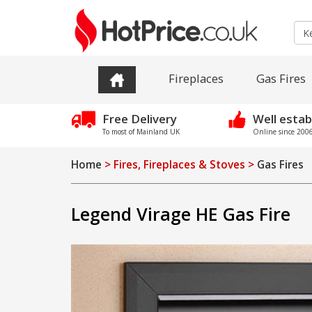
Fireplaces
Gas Fires
Free Delivery
Well estab
To most of Mainland UK
Online since 2006 
Home
> Fires, Fireplaces & Stoves >
Gas Fires
Legend Virage HE Gas Fire