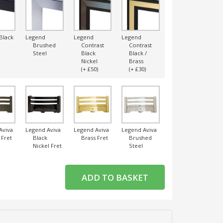
Black
Legend
Legend
Legend
Legend
L
Brushed
Contrast
Contrast
Contrast
Steel
Black
Black /
Black /
Nickel
Brass
Chrome
(+ £50)
(+ £30)
(+ £30)
Aviva
Legend Aviva
Legend Aviva
Legend Aviva
Legend Aviva
L
 Fret
Black
Brass Fret
Brushed
Chrome
Nickel Fret
Steel
Fret