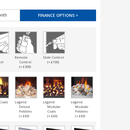
nth
FINANCE OPTIONS >
Remote
Slide Control
ol
Control
(+ £100)
(+ £300)
Coals
Legend
Legend
Legend
Legend
Deluxe
Modular
Modular
Ripped
Pebbles
Coals
Pebbles
Coals
(+ £60)
(+ £60)
(+ £60)