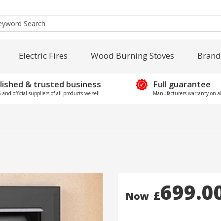
Electric Fires
Wood Burning Stoves
Brand
lished & trusted business
Full guarantee
and official suppliers of all products we sell
Manufacturers warranty on al
699.0
£
Now