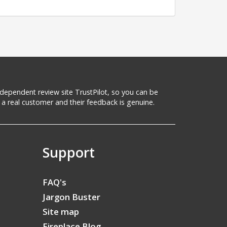
 independent review site TrustPilot, so you can be
a real customer and their feedback is genuine.
Support
FAQ's
Jargon Buster
Site map
Fireplace Blog