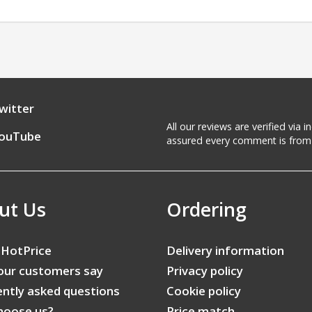
witter
All our reviews are verified via
ouTube
assured every comment is from 
ut Us
Ordering
 HotPrice
Delivery information
our customers say
Privacy policy
ntly asked questions
Cookie policy
hoose us?
Price match