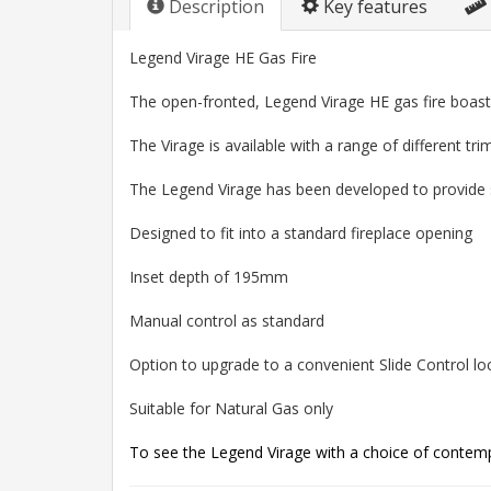
Description
Key features
Legend Virage HE Gas Fire
The open-fronted, Legend Virage HE gas fire boast
The Virage is available with a range of different tr
The Legend Virage has been developed to provide su
Designed to fit into a standard fireplace opening
Inset depth of 195mm
Manual control as standard
Option to upgrade to a convenient Slide Control loc
Suitable for Natural Gas only
To see the Legend Virage with a choice of contempo