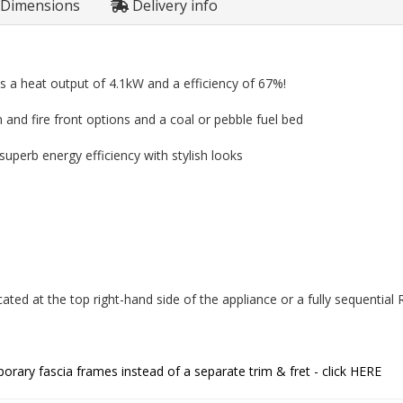
Dimensions
Delivery info
s a heat output of 4.1kW and a efficiency of 67%!
im and fire front options and a coal or pebble fuel bed
perb energy efficiency with stylish looks
ated at the top right-hand side of the appliance or a fully sequentia
rary fascia frames instead of a separate trim & fret - click
HERE