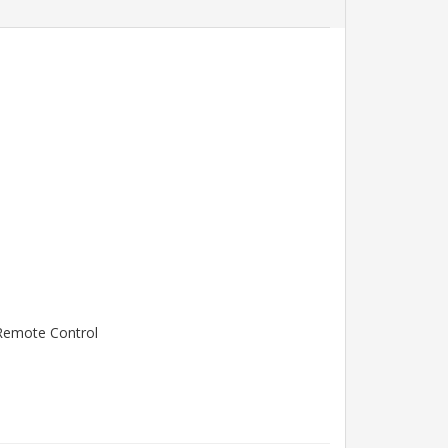
l Remote Control