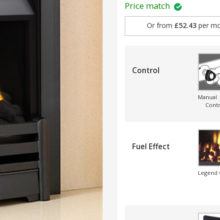
Price match
Or from
£52.43
per mo
Control
Manual
Contr
Fuel Effect
Legend 