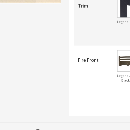
Trim
Legend 
Fire Front
Legend 
Black