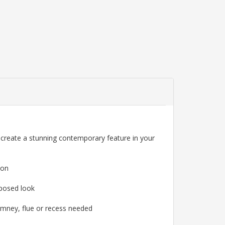
l create a stunning contemporary feature in your
ion
mposed look
himney, flue or recess needed