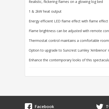
Realistic, flickering flames on a glowing log bed
1 & 2kW heat output
Energy efficient LED flame effect with flame effect
Flame brightness can be adjusted with remote con
Thermostat control maintains a comfortable roo
Option to upgrade to Suncrest Lumley 'Ambience' m
Enhance the contemporary looks of this spectacular 
Facebook
T