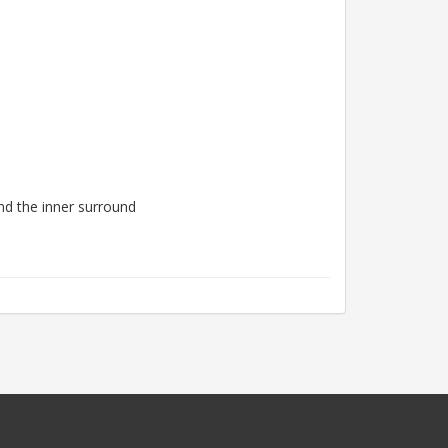
nd the inner surround