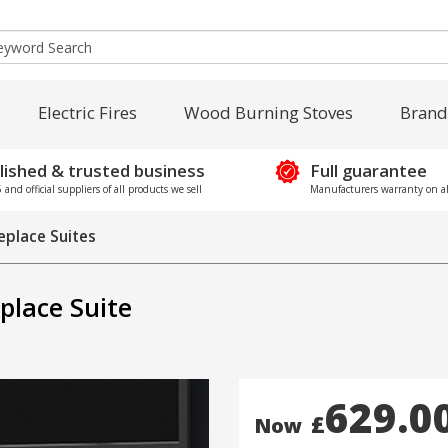
Electric Fires
Wood Burning Stoves
Brand
lished & trusted business
Full guarantee
and official suppliers of all products we sell
Manufacturers warranty on al
replace Suites
eplace Suite
629.0
£
Now