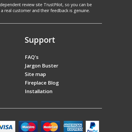
 independent review site TrustPilot, so you can be
a real customer and their feedback is genuine.
Support
FAQ's
Jargon Buster
Site map
Fireplace Blog
Installation