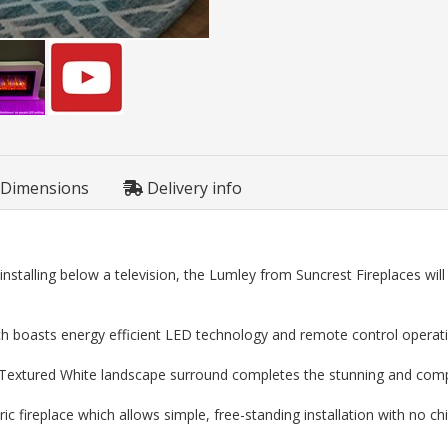
Dimensions
Delivery info
nstalling below a television, the Lumley from Suncrest Fireplaces wil
hich boasts energy efficient LED technology and remote control operat
 a Textured White landscape surround completes the stunning and co
ic fireplace which allows simple, free-standing installation with no c