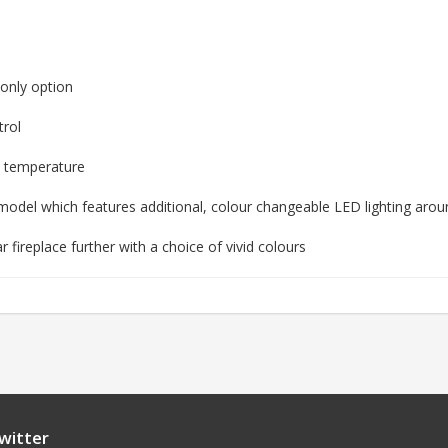
 only option
trol
m temperature
odel which features additional, colour changeable LED lighting arou
fireplace further with a choice of vivid colours
witter