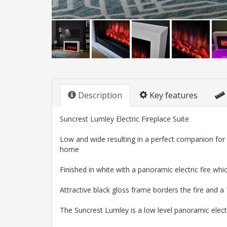
Description
Key features
Suncrest Lumley Electric Fireplace Suite
Low and wide resulting in a perfect companion for i
home
Finished in white with a panoramic electric fire w
Attractive black gloss frame borders the fire and
The Suncrest Lumley is a low level panoramic electr