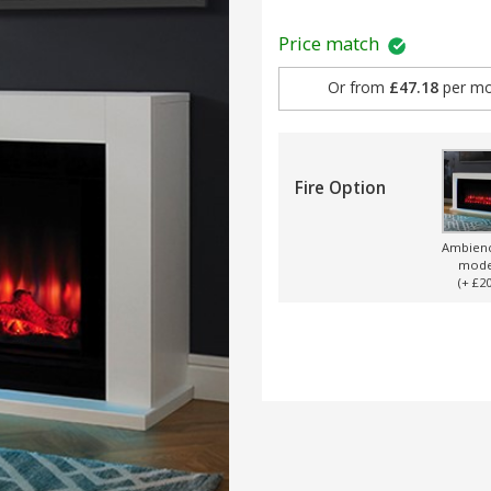
Price match
Or from
£47.18
per mo
Fire Option
Ambien
mode
(+ £20