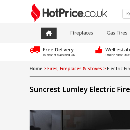
Fireplaces
Gas Fires
Free Delivery
Well estab
To most of Mainland UK
Online since 2006 
Home
> Fires, Fireplaces & Stoves >
Electric Fi
Suncrest Lumley Electric Fir