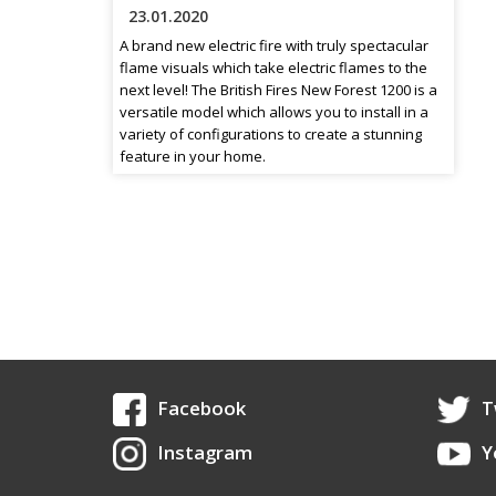
23.01.2020
A brand new electric fire with truly spectacular
flame visuals which take electric flames to the
next level! The British Fires New Forest 1200 is a
versatile model which allows you to install in a
variety of configurations to create a stunning
feature in your home.
Facebook
T
Instagram
Y