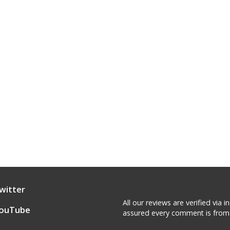
witter
All our reviews are verified via
ouTube
assured every comment is from 