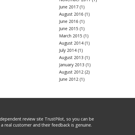
June 2017 (1)
August 2016 (1)
June 2016 (1)
June 2015 (1)
March 2015 (1)
August 2014 (1)
July 2014 (1)
August 2013 (1)
January 2013 (1)
August 2012 (2)
June 2012 (1)
 independent review site TrustPilot, so you can be
a real customer and their feedback is genuine.