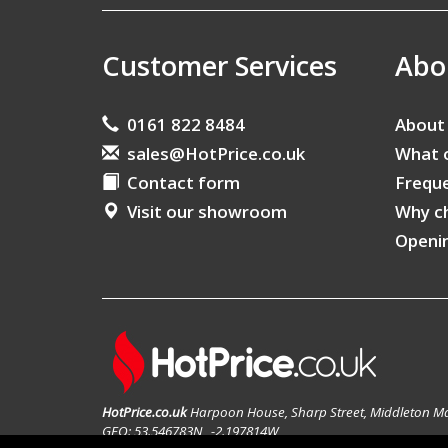
Customer Services
Abo
0161 822 8484
About
sales@HotPrice.co.uk
What 
Contact form
Freque
Visit our showroom
Why c
Openi
HotPrice.co.uk
Harpoon House, Sharp Street, Middleton M
GEO: 53.546783N , -2.197814W