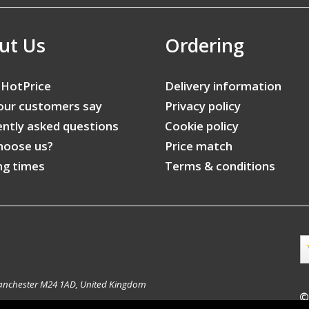
ut Us
Ordering
 HotPrice
Delivery information
our customers say
Privacy policy
ntly asked questions
Cookie policy
hoose us?
Price match
ng times
Terms & conditions
anchester M24 1AD, United Kingdom
©