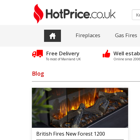
Fireplaces
Gas Fires
Free Delivery
Well estab
To most of Mainland UK
Online since 2006 
Blog
British Fires New Forest 1200