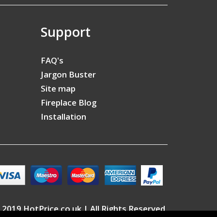
Support
FAQ's
Jargon Buster
Site map
Fireplace Blog
Installation
 2019 HotPrice.co.uk | All Rights Reserved