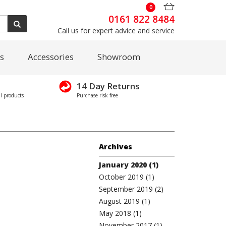
0
0161 822 8484
Call us for expert advice and service
s
Accessories
Showroom
14 Day Returns
l products
Purchase risk free
Archives
January 2020 (1)
October 2019 (1)
September 2019 (2)
August 2019 (1)
May 2018 (1)
November 2017 (1)