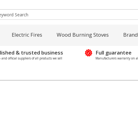
Electric Fires
Wood Burning Stoves
Brand
lished & trusted business
Full guarantee
and official suppliers of all products we sell
Manufacturers warranty on al